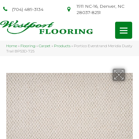
1911 NC-16, Denver, NC
(704) 489-3134
28037-8251
Home
»
Flooring
»
Carpet
»
Products
»
Portico Everstrand Meridia Dusty
Trail BP53D-725