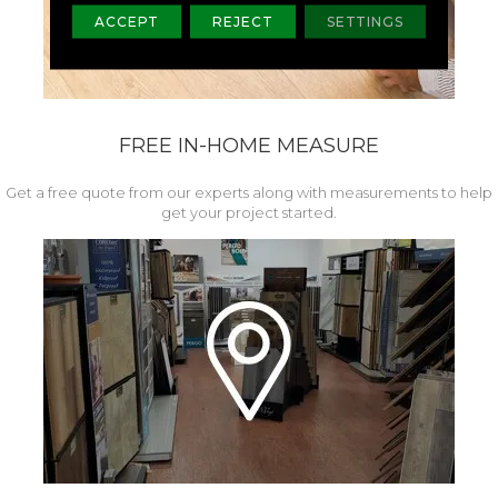
ACCEPT
REJECT
SETTINGS
FREE IN-HOME MEASURE
Get a free quote from our experts along with measurements to help
get your project started.