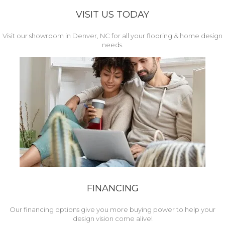
VISIT US TODAY
Visit our showroom in Denver, NC for all your flooring & home design
needs.
FINANCING
Our financing options give you more buying power to help your
design vision come alive!