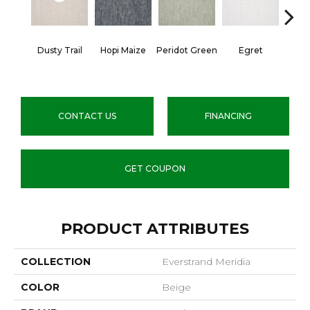
Dusty Trail
Hopi Maize
Peridot Green
Egret
Mano
CONTACT US
FINANCING
GET COUPON
PRODUCT ATTRIBUTES
COLLECTION
Everstrand Meridia
COLOR
Beige