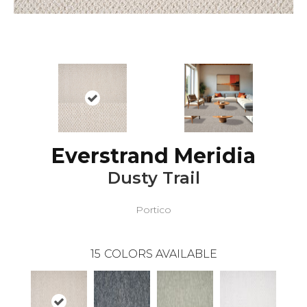
Everstrand Meridia
Dusty Trail
Portico
15
COLORS AVAILABLE