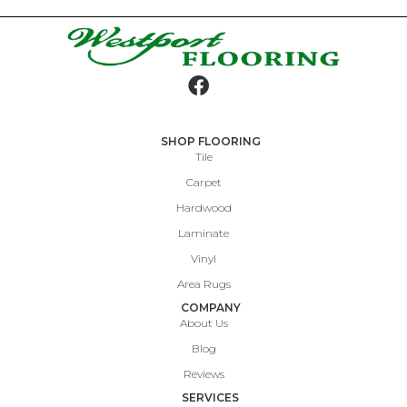
SHOP FLOORING
Tile
Carpet
Hardwood
Laminate
Vinyl
Area Rugs
COMPANY
About Us
Blog
Reviews
SERVICES