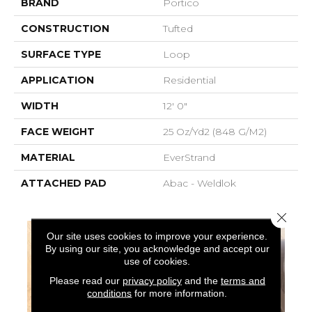
BRAND
Portico
CONSTRUCTION
Tufted
SURFACE TYPE
Loop
APPLICATION
Residential
WIDTH
12' 0"
FACE WEIGHT
25 Oz/yd2 (848 G/m2)
MATERIAL
EverStrand
ATTACHED PAD
Abac - Weldlok
Close 
Our site uses cookies to improve your experience.
By using our site, you acknowledge and accept our
use of cookies.
Please read our
privacy policy
and the
terms and
conditions
for more information.