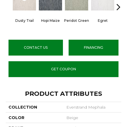
Dusty Trail
Hopi Maize
Peridot Green
Egret
Mano
CONTACT US
FINANCING
GET COUPON
PRODUCT ATTRIBUTES
COLLECTION
Everstrand Mephala
COLOR
Beige