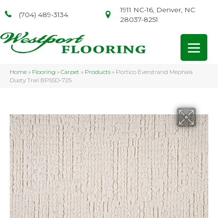
1911 NC-16, Denver, NC
(704) 489-3134
28037-8251
Home
»
Flooring
»
Carpet
»
Products
»
Portico Everstrand Mephala
Dusty Trail BP55D-725