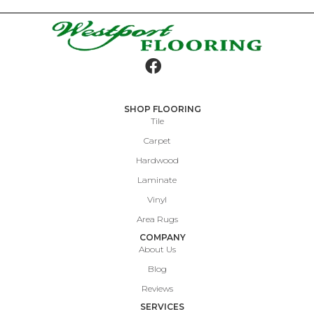
SHOP FLOORING
Tile
Carpet
Hardwood
Laminate
Vinyl
Area Rugs
COMPANY
About Us
Blog
Reviews
SERVICES