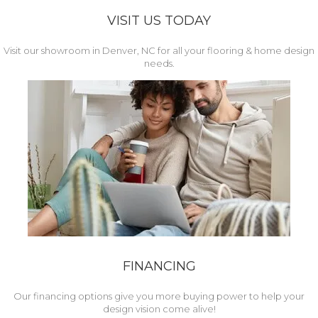
VISIT US TODAY
Visit our showroom in Denver, NC for all your flooring & home design
needs.
FINANCING
Our financing options give you more buying power to help your
design vision come alive!