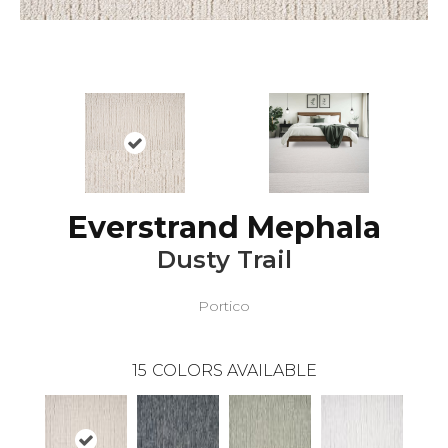
Everstrand Mephala
Dusty Trail
Portico
15
COLORS AVAILABLE