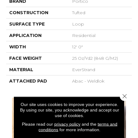
BRAND
Portico
CONSTRUCTION
Tufted
SURFACE TYPE
Loop
APPLICATION
Residential
WIDTH
12' 0"
FACE WEIGHT
25 Oz/yd2 (848 G/m2)
MATERIAL
EverStrand
ATTACHED PAD
Abac - Weldlok
Close 
Our site uses cookies to improve your experience.
By using our site, you acknowledge and accept our
use of cookies.
Please read our
privacy policy
and the
terms and
conditions
for more information.