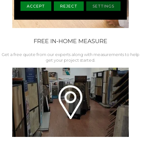
ACCEPT
REJECT
SETTINGS
FREE IN-HOME MEASURE
Get a free quote from our experts along with measurements to help
get your project started.