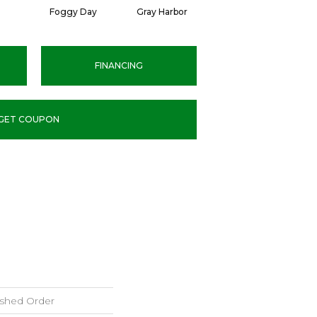
Foggy Day
Gray Harbor
Dark Night
FINANCING
GET COUPON
ished Order