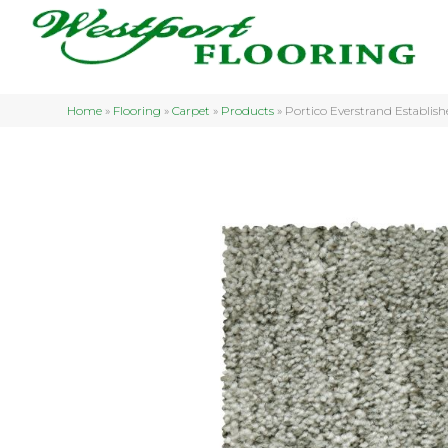
Home
»
Flooring
»
Carpet
»
Products
»
Portico Everstrand Establi