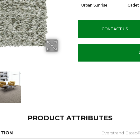
Urban Sunrise
Cadet
CONTACT US
PRODUCT ATTRIBUTES
CTION
Everstrand Establ