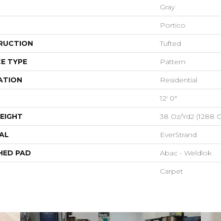
Gray
Portico
RUCTION
Tufted
E TYPE
Pattern
ATION
Residential
12' 0"
EIGHT
38 Oz/yd2 (1288 
AL
EverStrand
HED PAD
Abac - Weldlok
Carpet