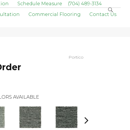
tion
Schedule Measure
(704) 489-3134
ultation
Commercial Flooring
Contact Us
Portico
Order
LORS AVAILABLE