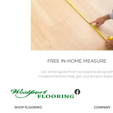
FREE IN-HOME MEASURE
Get a free quote from our experts along wit
measurements to help get your project starte
SHOP FLOORING
COMPANY