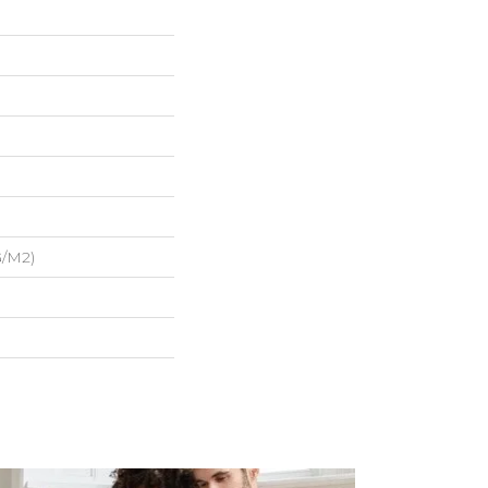
G/m2)