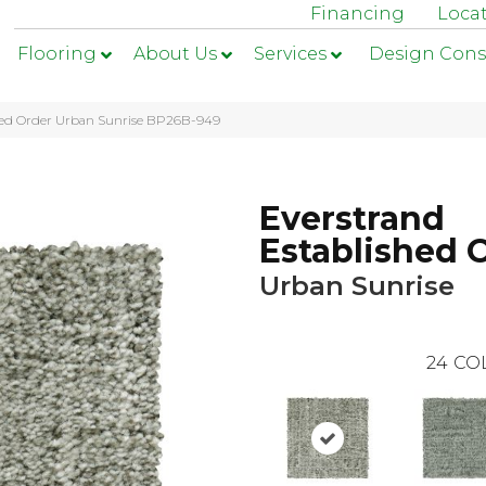
Financing
Loca
Flooring
About Us
Services
Design Cons
shed Order Urban Sunrise BP26B-949
Everstrand
Established 
Urban Sunrise
24
CO