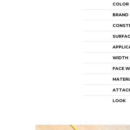
COLOR
BRAND
CONST
SURFAC
APPLIC
WIDTH
FACE W
MATERI
ATTAC
LOOK