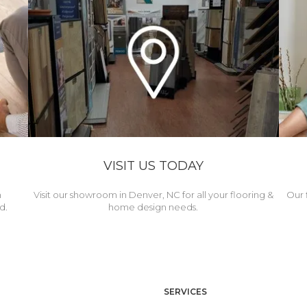
VISIT US TODAY
h
Visit our showroom in Denver, NC for all your flooring &
Our 
d.
home design needs.
SERVICES