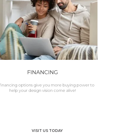
FINANCING
financing options give you more buying power to
help your design vision come alive!
VISIT US TODAY