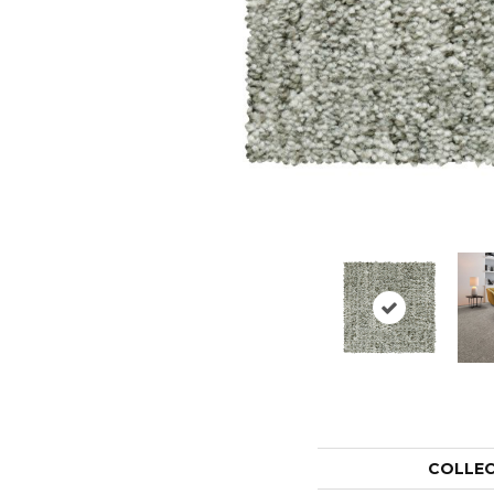
COLLE