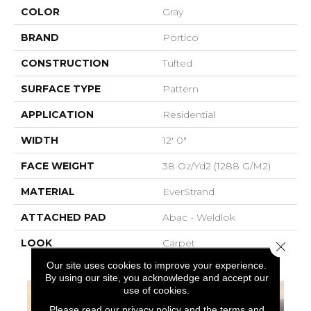
COLOR
Gray
BRAND
Portico
CONSTRUCTION
Tufted
SURFACE TYPE
Pattern
APPLICATION
Residential
WIDTH
12' 0"
FACE WEIGHT
38 Oz/yd2 (1288 G/m2)
MATERIAL
EverStrand
ATTACHED PAD
Abac - Weldlok
LOOK
Carpet
Close 
Our site uses cookies to improve your experience.
By using our site, you acknowledge and accept our
use of cookies.
Please read our
privacy policy
and the
terms and