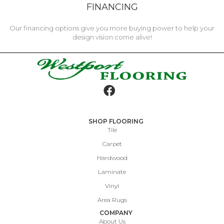
FINANCING
Our financing options give you more buying power to help your
design vision come alive!
SHOP FLOORING
Tile
Carpet
Hardwood
Laminate
Vinyl
Area Rugs
COMPANY
About Us