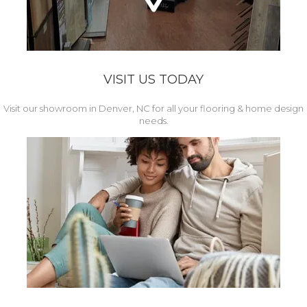
VISIT US TODAY
Visit our showroom in Denver, NC for all your flooring & home design
needs.