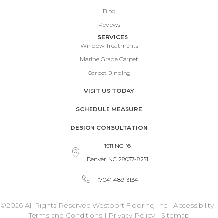
Blog
Reviews
SERVICES
Window Treatments
Marine Grade Carpet
Carpet Binding
VISIT US TODAY
SCHEDULE MEASURE
DESIGN CONSULTATION
1911 NC-16
Denver, NC 28037-8251
(704) 489-3134
©2026 All Rights Reserved Westport Flooring Inc
Accessibility
I
Terms and Conditions
I
Privacy Policy
I
Sitemap