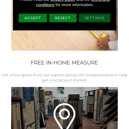
conditions
for more information.
ACCEPT
REJECT
SETTINGS
FREE IN-HOME MEASURE
Get a free quote from our experts along with measurements to help
get your project started.