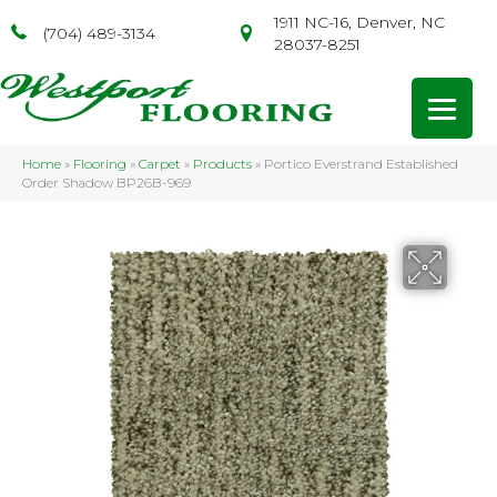
1911 NC-16, Denver, NC
(704) 489-3134
28037-8251
Home
»
Flooring
»
Carpet
»
Products
»
Portico Everstrand Established
Order Shadow BP26B-969