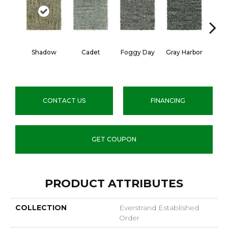
Shadow
Cadet
Foggy Day
Gray Harbor
Dark
CONTACT US
FINANCING
GET COUPON
PRODUCT ATTRIBUTES
COLLECTION
Everstrand Established
Order