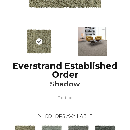
Everstrand Established
Order
Shadow
Portico
24
COLORS AVAILABLE