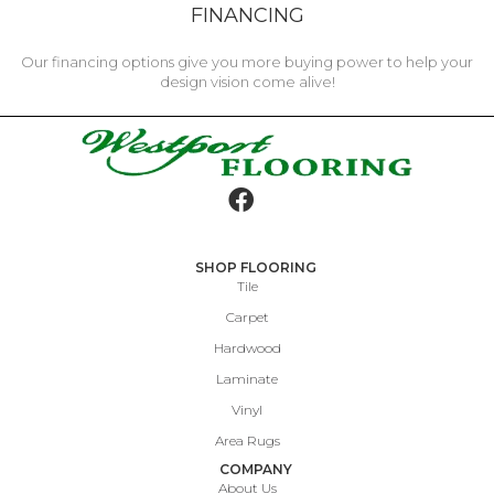
FINANCING
Our financing options give you more buying power to help your
design vision come alive!
SHOP FLOORING
Tile
Carpet
Hardwood
Laminate
Vinyl
Area Rugs
COMPANY
About Us