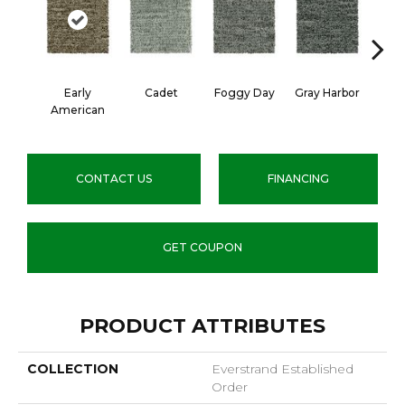
Early
Cadet
Foggy Day
Gray Harbor
Dark
American
CONTACT US
FINANCING
GET COUPON
PRODUCT ATTRIBUTES
COLLECTION
Everstrand Established
Order