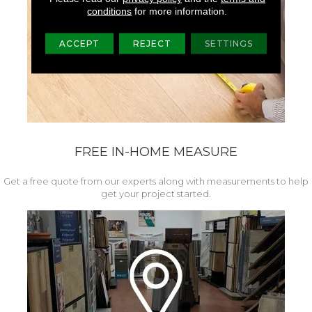
conditions
for more information.
ACCEPT
REJECT
SETTINGS
FREE IN-HOME MEASURE
Get a free quote from our experts along with measurements to help
get your project started.