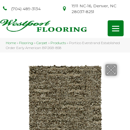
1911 NC-16, Denver, NC
(704) 489-3134
28037-8251
Home
»
Flooring
»
Carpet
»
Products
»
Portico Everstrand Established
Order Early American BP26B-858