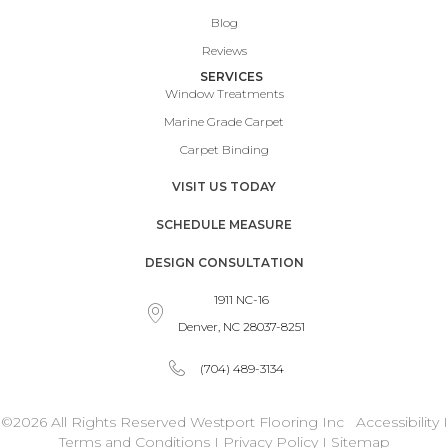
Blog
Reviews
SERVICES
Window Treatments
Marine Grade Carpet
Carpet Binding
VISIT US TODAY
SCHEDULE MEASURE
DESIGN CONSULTATION
1911 NC-16
Denver, NC 28037-8251
(704) 489-3134
©2026 All Rights Reserved Westport Flooring Inc
Accessibility
I
Terms and Conditions
I
Privacy Policy
I
Sitemap