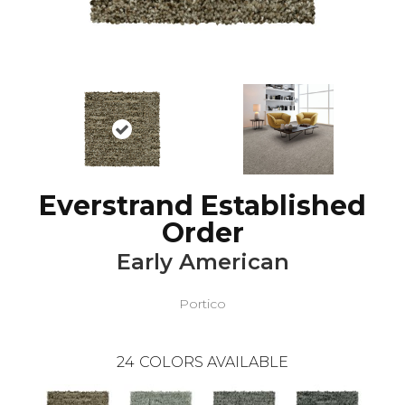
Everstrand Established
Order
Early American
Portico
24
COLORS AVAILABLE