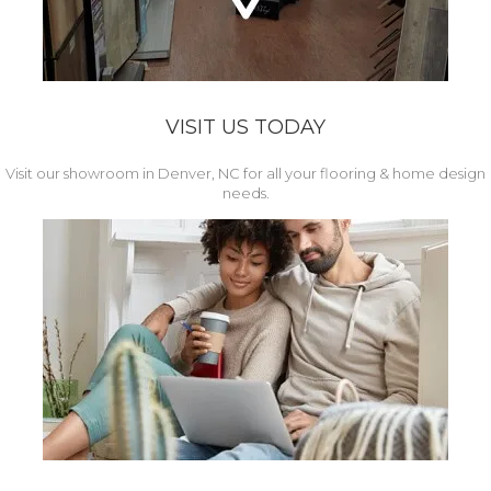
VISIT US TODAY
Visit our showroom in Denver, NC for all your flooring & home design
needs.