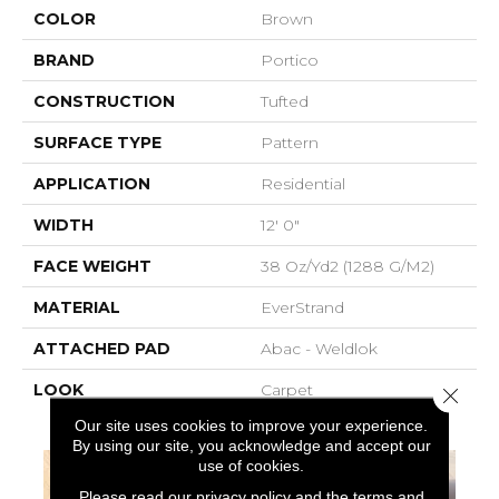
COLOR
Brown
BRAND
Portico
CONSTRUCTION
Tufted
SURFACE TYPE
Pattern
APPLICATION
Residential
WIDTH
12' 0"
FACE WEIGHT
38 Oz/yd2 (1288 G/m2)
MATERIAL
EverStrand
ATTACHED PAD
Abac - Weldlok
LOOK
Carpet
Close 
Our site uses cookies to improve your experience.
By using our site, you acknowledge and accept our
use of cookies.
Please read our
privacy policy
and the
terms and