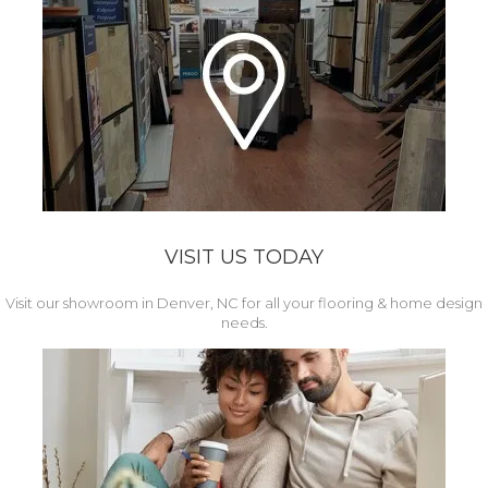
VISIT US TODAY
Visit our showroom in Denver, NC for all your flooring & home design
needs.