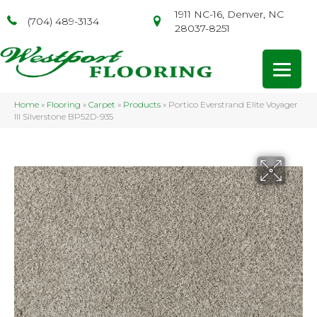
1911 NC-16, Denver, NC
(704) 489-3134
28037-8251
Home
»
Flooring
»
Carpet
»
Products
»
Portico Everstrand Elite Voyager
III Silverstone BP52D-935