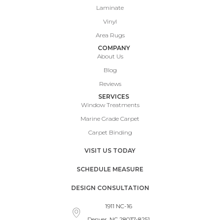
Laminate
Vinyl
Area Rugs
COMPANY
About Us
Blog
Reviews
SERVICES
Window Treatments
Marine Grade Carpet
Carpet Binding
VISIT US TODAY
SCHEDULE MEASURE
DESIGN CONSULTATION
1911 NC-16
Denver, NC 28037-8251