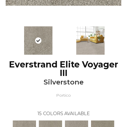
Everstrand Elite Voyager
III
Silverstone
Portico
15
COLORS AVAILABLE