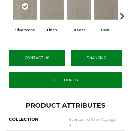
Silverstone
Linen
Breeze
Pearl
B
CONTACT US
FINANCING
GET COUPON
PRODUCT ATTRIBUTES
COLLECTION
Everstrand Elite Voyager
III