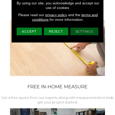
Superior Colorfastness,
By using our site, you acknowledge and accept our
Brightness, And Luster.
use of cookies.
Please read our
privacy policy
and the
terms and
conditions
for more information.
ACCEPT
REJECT
SETTINGS
FREE IN-HOME MEASURE
Get a free quote from our experts along with measurements to help
get your project started.