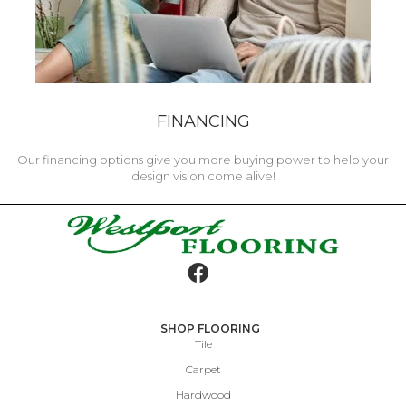
FINANCING
Our financing options give you more buying power to help your
design vision come alive!
SHOP FLOORING
Tile
Carpet
Hardwood