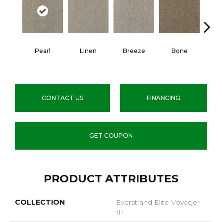
Pearl
Linen
Breeze
Bone
Win
CONTACT US
FINANCING
GET COUPON
PRODUCT ATTRIBUTES
COLLECTION
Everstrand Elite Voyager
III