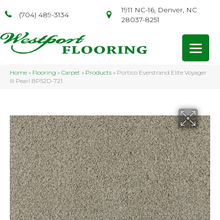
1911 NC-16, Denver, NC
(704) 489-3134
28037-8251
Home
»
Flooring
»
Carpet
»
Products
»
Portico Everstrand Elite Voyager
III Pearl BP52D-721