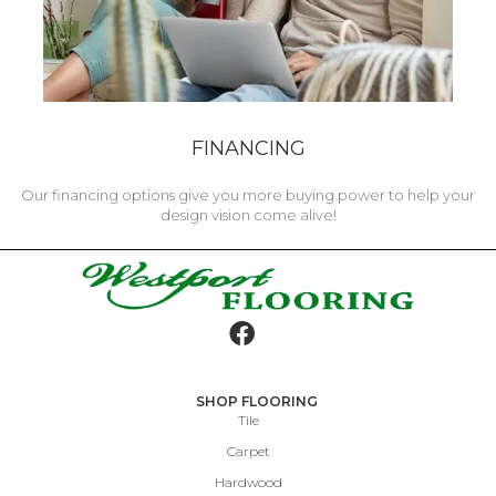
FINANCING
Our financing options give you more buying power to help your
design vision come alive!
SHOP FLOORING
Tile
Carpet
Hardwood