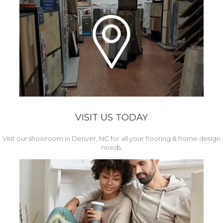
VISIT US TODAY
Visit our showroom in Denver, NC for all your flooring & home design
needs.