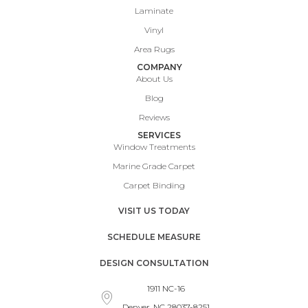
Laminate
Vinyl
Area Rugs
COMPANY
About Us
Blog
Reviews
SERVICES
Window Treatments
Marine Grade Carpet
Carpet Binding
VISIT US TODAY
SCHEDULE MEASURE
DESIGN CONSULTATION
1911 NC-16
Denver, NC 28037-8251