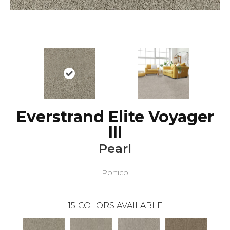
Everstrand Elite Voyager
III
Pearl
Portico
15
COLORS AVAILABLE