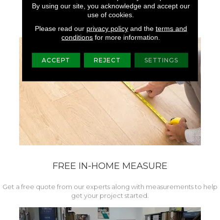
Superior Colorfastness,
By using our site, you acknowledge and accept our
Brightness, And Luster.
use of cookies.
Please read our
privacy policy
and the
terms and
conditions
for more information.
ACCEPT
REJECT
SETTINGS
FREE IN-HOME MEASURE
Get a free quote from our experts along with measurements to help
get your project started.