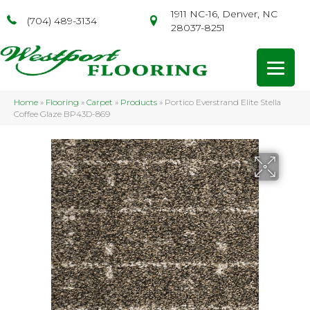
1911 NC-16, Denver, NC
(704) 489-3134
28037-8251
Home
»
Flooring
»
Carpet
»
Products
»
Portico Everstrand Elite Stella
Coffee Glaze BP43D-869