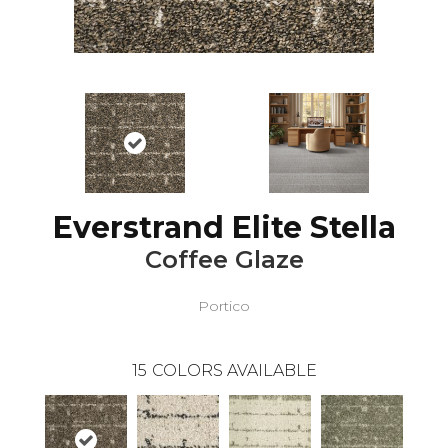
Everstrand Elite Stella
Coffee Glaze
Portico
15
COLORS AVAILABLE