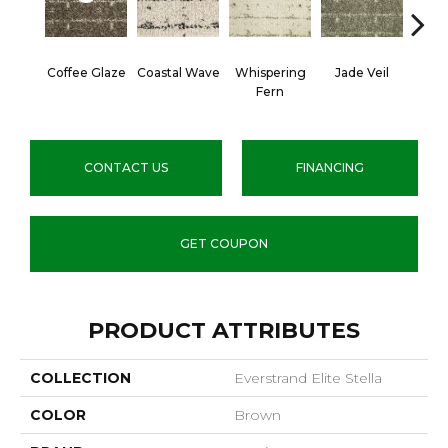
Coffee Glaze
Coastal Wave
Whispering
Jade Veil
Line
Fern
CONTACT US
FINANCING
GET COUPON
PRODUCT ATTRIBUTES
COLLECTION
Everstrand Elite Stella
COLOR
Brown