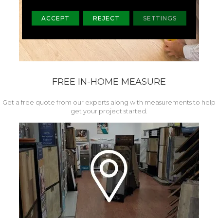
ACCEPT
REJECT
SETTINGS
FREE IN-HOME MEASURE
Get a free quote from our experts along with measurements to help
get your project started.