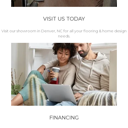
VISIT US TODAY
Visit our showroom in Denver, NC for all your flooring & home design
needs.
FINANCING