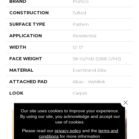
BRAND
Portico
CONSTRUCTION
Tufted
SURFACE TYPE
Pattern
APPLICATION
Residential
WIDTH
12' 0"
FACE WEIGHT
38 Oz/yd2 (1288 G/m2)
MATERIAL
EverStrand Elite
ATTACHED PAD
Abac - Weldlok
LOOK
Carpet
Close 
Our site uses cookies to improve your experience.
By using our site, you acknowledge and accept our
use of cookies.
Please read our
privacy policy
and the
terms and
conditions
for more information.