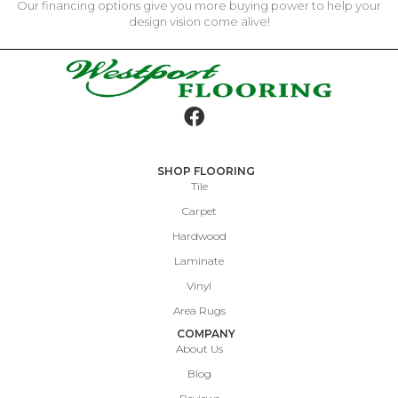
Our financing options give you more buying power to help your
design vision come alive!
SHOP FLOORING
Tile
Carpet
Hardwood
Laminate
Vinyl
Area Rugs
COMPANY
About Us
Blog