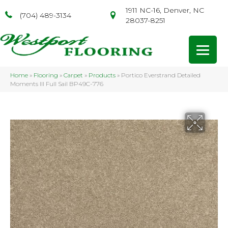
1911 NC-16, Denver, NC
(704) 489-3134
28037-8251
Home
»
Flooring
»
Carpet
»
Products
»
Portico Everstrand Detailed
Moments III Full Sail BP49C-776