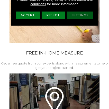
conditions
for more information.
ACCEPT
REJECT
SETTINGS
FREE IN-HOME MEASURE
Get a free quote from our experts along with measurements to help
get your project started.