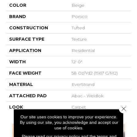
COLOR
Beige
BRAND
Portico
CONSTRUCTION
Tufted
SURFACE TYPE
Texture
APPLICATION
Residential
WIDTH
12' 0"
FACE WEIGHT
58 Oz/yd2 (1967 G/m2)
MATERIAL
EverStrand
ATTACHED PAD
Abac - Weldlok
LOOK
Carpet
Close 
Our site uses cookies to improve your experience.
By using our site, you acknowledge and accept our
use of cookies.
Please read our
privacy policy
and the
terms and