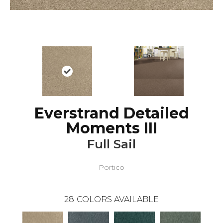
Everstrand Detailed
Moments III
Full Sail
Portico
28
COLORS AVAILABLE