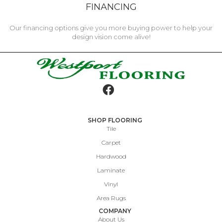
FINANCING
Our financing options give you more buying power to help your
design vision come alive!
SHOP FLOORING
Tile
Carpet
Hardwood
Laminate
Vinyl
Area Rugs
COMPANY
About Us