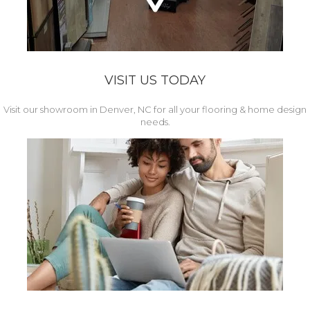
VISIT US TODAY
Visit our showroom in Denver, NC for all your flooring & home design
needs.