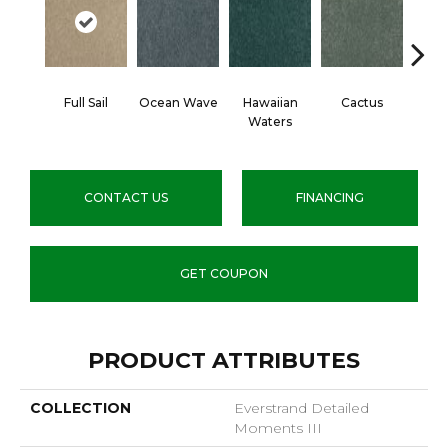
Full Sail
Ocean Wave
Hawaiian
Cactus
Moo
Waters
P
CONTACT US
FINANCING
GET COUPON
PRODUCT ATTRIBUTES
COLLECTION
Everstrand Detailed
Moments III