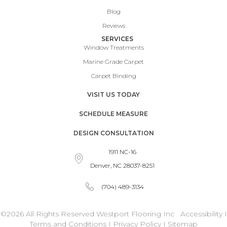
Blog
Reviews
SERVICES
Window Treatments
Marine Grade Carpet
Carpet Binding
VISIT US TODAY
SCHEDULE MEASURE
DESIGN CONSULTATION
1911 NC-16
Denver, NC 28037-8251
(704) 489-3134
©2026 All Rights Reserved Westport Flooring Inc
Accessibility
I
Terms and Conditions
I
Privacy Policy
I
Sitemap