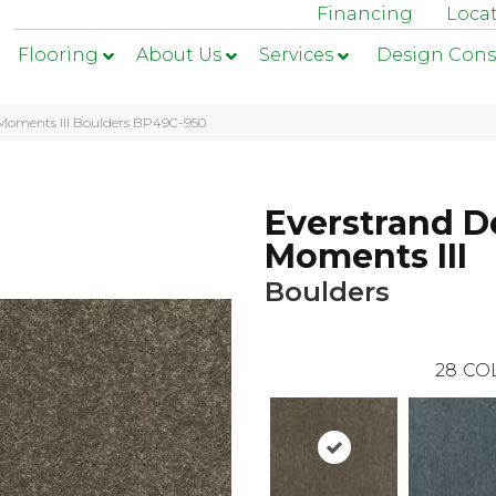
Financing
Loca
Flooring
About Us
Services
Design Cons
 Moments III Boulders BP49C-950
Everstrand D
Moments III
Boulders
28
CO