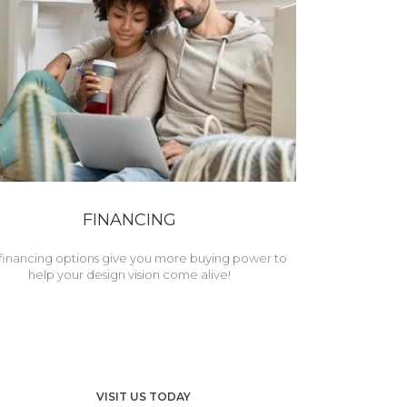
FINANCING
financing options give you more buying power to
help your design vision come alive!
VISIT US TODAY