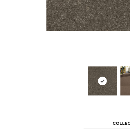
COLLE