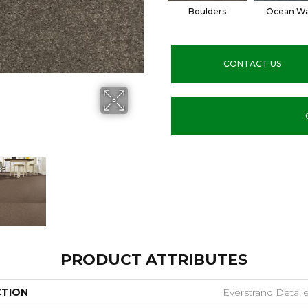
Boulders
Ocean W
CONTACT US
PRODUCT ATTRIBUTES
CTION
Everstrand Detai