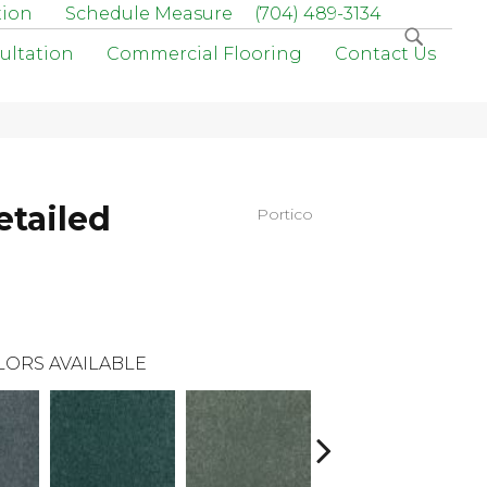
tion
Schedule Measure
(704) 489-3134
ultation
Commercial Flooring
Contact Us
etailed
Portico
LORS AVAILABLE