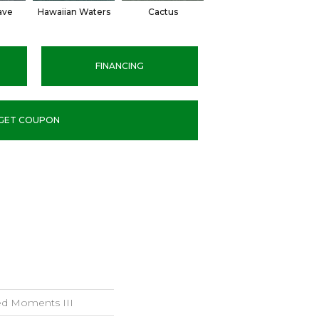
ave
Hawaiian Waters
Cactus
Moonlight Pond
FINANCING
GET COUPON
led Moments III