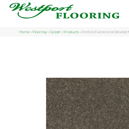
Home
»
Flooring
»
Carpet
»
Products
»
Portico Everstrand Detailed