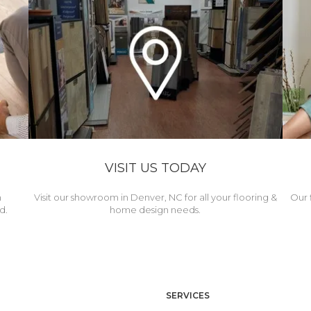
VISIT US TODAY
h
Visit our showroom in Denver, NC for all your flooring &
Our 
d.
home design needs.
SERVICES