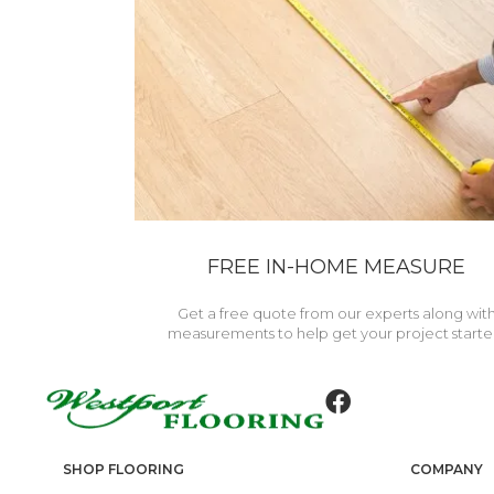
FREE IN-HOME MEASURE
Get a free quote from our experts along wit
measurements to help get your project starte
SHOP FLOORING
COMPANY