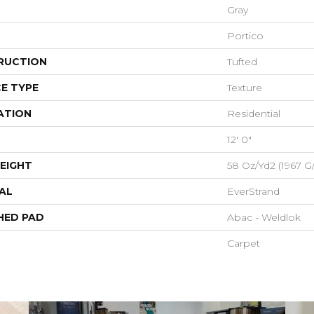
Gray
Portico
RUCTION
Tufted
E TYPE
Texture
ATION
Residential
12' 0"
EIGHT
58 Oz/yd2 (1967 G
AL
EverStrand
HED PAD
Abac - Weldlok
Carpet