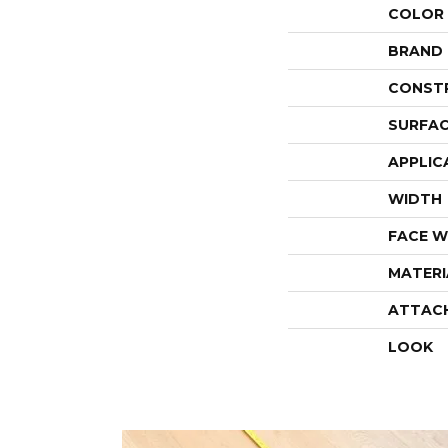
COLOR
BRAND
CONST
SURFAC
APPLIC
WIDTH
FACE W
MATERI
ATTAC
LOOK