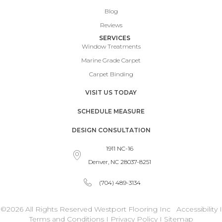
Blog
Reviews
SERVICES
Window Treatments
Marine Grade Carpet
Carpet Binding
VISIT US TODAY
SCHEDULE MEASURE
DESIGN CONSULTATION
1911 NC-16
Denver, NC 28037-8251
(704) 489-3134
©2026 All Rights Reserved Westport Flooring Inc
Accessibility
I
Terms and Conditions
I
Privacy Policy
I
Sitemap