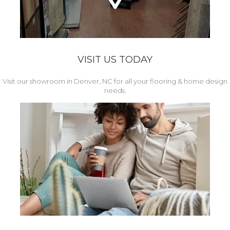
VISIT US TODAY
Visit our showroom in Denver, NC for all your flooring & home design
needs.