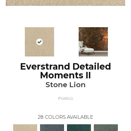
Everstrand Detailed
Moments II
Stone Lion
Portico
28
COLORS AVAILABLE