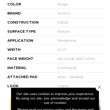
COLOR
Beige
BRAND
Portico
CONSTRUCTION
Tufted
SURFACE TYPE
Texture
APPLICATION
Residential
WIDTH
12' 0"
FACE WEIGHT
48 Oz/yd2 (1627 G/m2)
MATERIAL
EverStrand
ATTACHED PAD
Abac - Weldlok
LOOK
Carpet
Close 
Our site uses cookies to improve your experience.
By using our site, you acknowledge and accept our
use of cookies.
Please read our
privacy policy
and the
terms and