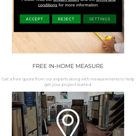
conditions
for more information.
ACCEPT
REJECT
SETTINGS
FREE IN-HOME MEASURE
Get a free quote from our experts along with measurements to help
get your project started.