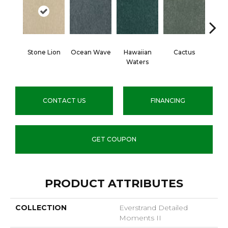
Stone Lion
Ocean Wave
Hawaiian
Cactus
Moonl
Waters
CONTACT US
FINANCING
GET COUPON
PRODUCT ATTRIBUTES
COLLECTION
Everstrand Detailed
Moments II