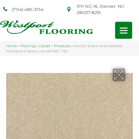
1911 NC-16, Denver, NC
(704) 489-3134
28037-8251
Home
»
Flooring
»
Carpet
»
Products
»
Portico Everstrand Detailed
Moments II Stone Lion BP48C-725