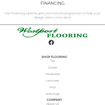
FINANCING
Our financing options give you more buying power to help your
design vision come alive!
SHOP FLOORING
Tile
Carpet
Hardwood
Laminate
Vinyl
Area Rugs
COMPANY
About Us