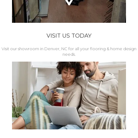
VISIT US TODAY
Visit our showroom in Denver, NC for all your flooring & home design
needs.