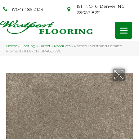
1911 NC-16, Denver, NC
(704) 489-3134
28037-8251
Home
»
Flooring
»
Carpet
»
Products
»
Portico Everstrand Detailed
Moments II Dakota BP48C-796