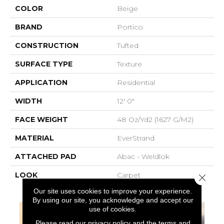
COLOR
Beige
BRAND
Portico
CONSTRUCTION
Tufted
SURFACE TYPE
Texture
APPLICATION
Residential
WIDTH
12' 0"
FACE WEIGHT
48 Oz/yd2 (1627 G/m2)
MATERIAL
EverStrand
ATTACHED PAD
Abac - Weldlok
LOOK
Carpet
Close 
Our site uses cookies to improve your experience.
By using our site, you acknowledge and accept our
use of cookies.
Please read our
privacy policy
and the
terms and