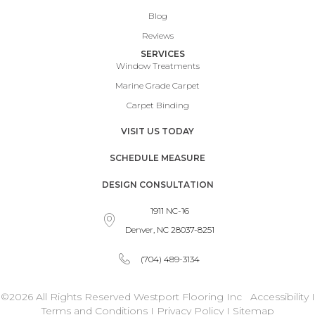
Blog
Reviews
SERVICES
Window Treatments
Marine Grade Carpet
Carpet Binding
VISIT US TODAY
SCHEDULE MEASURE
DESIGN CONSULTATION
1911 NC-16
Denver, NC 28037-8251
(704) 489-3134
©2026 All Rights Reserved Westport Flooring Inc
Accessibility
I
Terms and Conditions
I
Privacy Policy
I
Sitemap