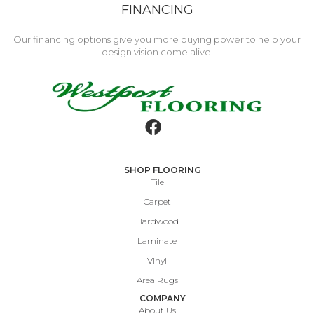
FINANCING
Our financing options give you more buying power to help your
design vision come alive!
SHOP FLOORING
Tile
Carpet
Hardwood
Laminate
Vinyl
Area Rugs
COMPANY
About Us