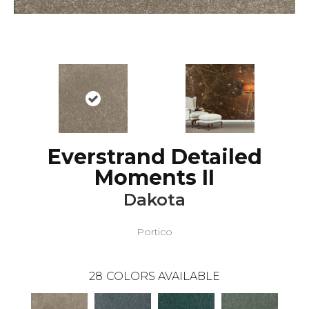
Everstrand Detailed
Moments II
Dakota
Portico
28
COLORS AVAILABLE