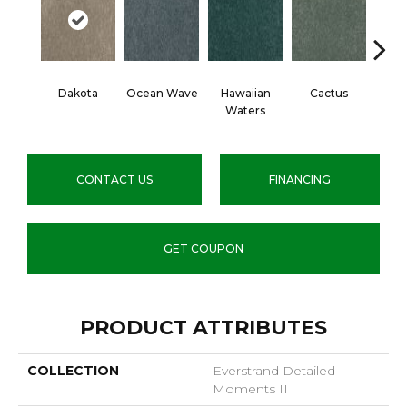
Dakota
Ocean Wave
Hawaiian
Cactus
Moonl
Waters
CONTACT US
FINANCING
GET COUPON
PRODUCT ATTRIBUTES
COLLECTION
Everstrand Detailed
Moments II