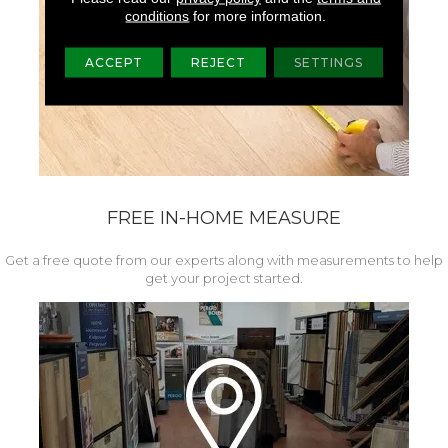
conditions
for more information.
ACCEPT
REJECT
SETTINGS
FREE IN-HOME MEASURE
Get a free quote from our experts along with measurements to help
get your project started.