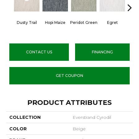
Dusty Trail
Hopi Maize
Peridot Green
Egret
Mano
CONTACT US
FINANCING
GET COUPON
PRODUCT ATTRIBUTES
COLLECTION
Everstrand Cyrodil
COLOR
Beige