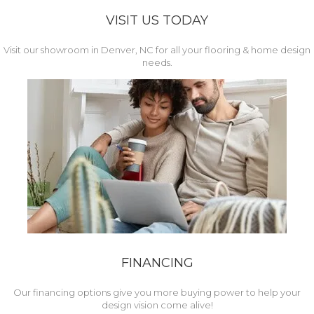
VISIT US TODAY
Visit our showroom in Denver, NC for all your flooring & home design
needs.
FINANCING
Our financing options give you more buying power to help your
design vision come alive!