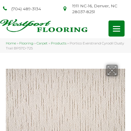
1911 NC-16, Denver, NC
(704) 489-3134
28037-8251
Home
»
Flooring
»
Carpet
»
Products
»
Portico Everstrand Cyrodil Dusty
Trail BP57D-725