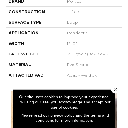
BRAND
Portico
CONSTRUCTION
Tufted
SURFACE TYPE
Loop
APPLICATION
Residential
WIDTH
12' 0"
FACE WEIGHT
25 Oz/yd2 (848 G/m2)
MATERIAL
EverStrand
ATTACHED PAD
Abac - Weldlok
Close 
Our site uses cookies to improve your experience.
By using our site, you acknowledge and accept our
use of cookies.
Please read our
privacy policy
and the
terms and
conditions
for more information.