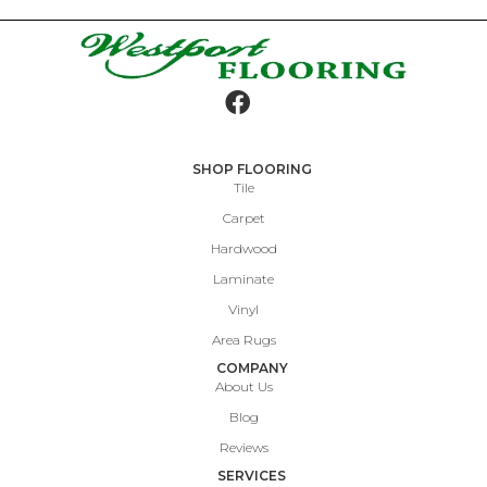
SHOP FLOORING
Tile
Carpet
Hardwood
Laminate
Vinyl
Area Rugs
COMPANY
About Us
Blog
Reviews
SERVICES