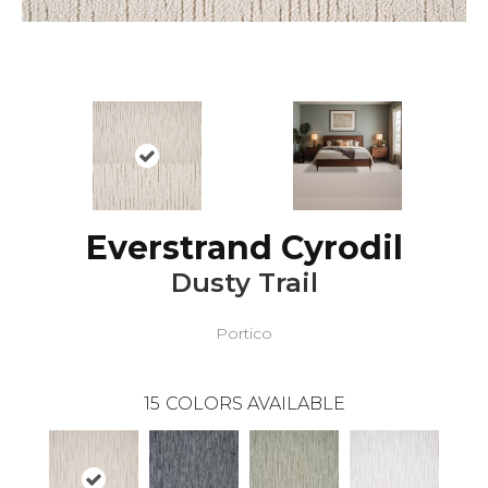
Everstrand Cyrodil
Dusty Trail
Portico
15
COLORS AVAILABLE