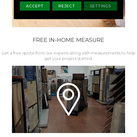
ACCEPT
REJECT
SETTINGS
FREE IN-HOME MEASURE
Get a free quote from our experts along with measurements to help
get your project started.