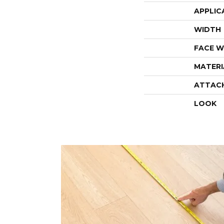
APPLIC
WIDTH
FACE W
MATERI
ATTAC
LOOK