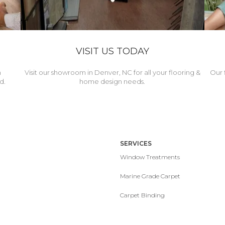
VISIT US TODAY
h
Visit our showroom in Denver, NC for all your flooring &
Our 
d.
home design needs.
SERVICES
Window Treatments
Marine Grade Carpet
Carpet Binding