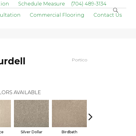
tion
Schedule Measure
(704) 489-3134
ultation
Commercial Flooring
Contact Us
urdell
Portico
LORS AVAILABLE
ce
Silver Dollar
Birdbath
Tarpley
S