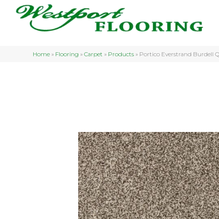
Home
»
Flooring
»
Carpet
»
Products
»
Portico Everstrand Burdell 