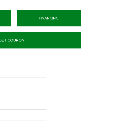
FINANCING
GET COUPON
l