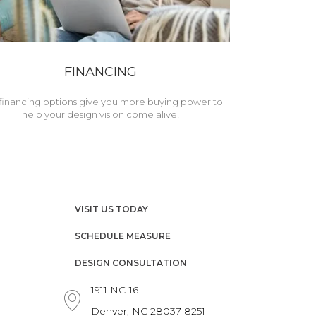
FINANCING
financing options give you more buying power to
help your design vision come alive!
VISIT US TODAY
SCHEDULE MEASURE
DESIGN CONSULTATION
1911 NC-16
Denver, NC 28037-8251