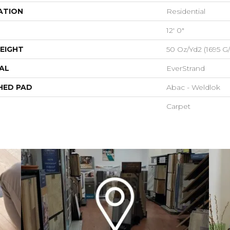
ATION
Residential
12' 0"
EIGHT
50 Oz/yd2 (1695 G
AL
EverStrand
HED PAD
Abac - Weldlok
Carpet