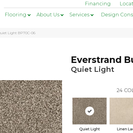
Financing
Loca
Flooring
About Us
Services
Design Cons
Quiet Light BP70C-06
Everstrand B
Quiet Light
24
CO
Quiet Light
Linen La