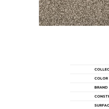
COLLE
COLOR
BRAND
CONST
SURFAC