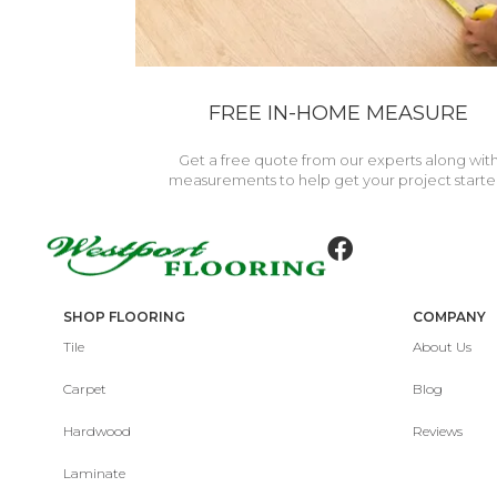
FREE IN-HOME MEASURE
Get a free quote from our experts along wit
measurements to help get your project starte
SHOP FLOORING
COMPANY
Tile
About Us
Carpet
Blog
Hardwood
Reviews
Laminate