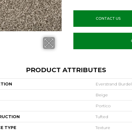
CONTACT US
PRODUCT ATTRIBUTES
CTION
Everstrand Burdel
Beige
Portico
RUCTION
Tufted
E TYPE
Texture