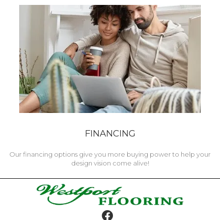
FINANCING
Our financing options give you more buying power to help your
design vision come alive!