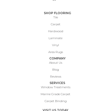
SHOP FLOORING
Tile
Carpet
Hardwood
Laminate
Vinyl
Area Rugs
COMPANY
About Us
Blog
Reviews
SERVICES
Window Treatments
Marine Grade Carpet
Carpet Binding
VISIT US TODAY