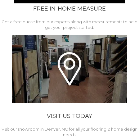
FREE IN-HOME MEASURE
Get a free quote from our experts along with measurements to help
get your project started.
VISIT US TODAY
Visit our showroom in Denver, NC for all your flooring & home design
needs.