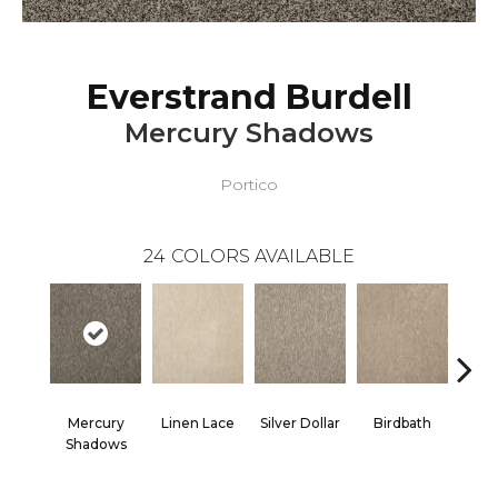
Everstrand Burdell
Mercury Shadows
Portico
24
COLORS AVAILABLE
Mercury
Linen Lace
Silver Dollar
Birdbath
Ta
Shadows