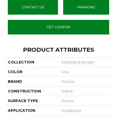
CONTACT US
FINANCING
GET COUPON
PRODUCT ATTRIBUTES
COLLECTION
Everstrand Burdell
COLOR
Gray
BRAND
Portico
CONSTRUCTION
Tufted
SURFACE TYPE
Texture
APPLICATION
Residential