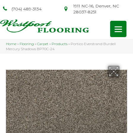
1911 NC-16, Denver, NC
(704) 489-3134
28037-8251
Home
»
Flooring
»
Carpet
»
Products
»
Portico Everstrand Burdell
Mercury Shadows BP70C-24