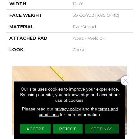
WIDTH
12' 0"
FACE WEIGHT
50 Oz/yd2 (1695 G/m2)
MATERIAL
EverStrand
ATTACHED PAD
Abac - Weldlok
LOOK
Carpet
Close 
Our site uses cookies to improve your experience.
By using our site, you acknowledge and accept our
use of cookies.
Please read our
privacy policy
and the
terms and
conditions
for more information.
ACCEPT
REJECT
SETTINGS