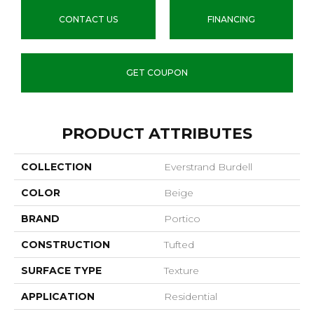
CONTACT US
FINANCING
GET COUPON
PRODUCT ATTRIBUTES
COLLECTION
Everstrand Burdell
COLOR
Beige
BRAND
Portico
CONSTRUCTION
Tufted
SURFACE TYPE
Texture
APPLICATION
Residential