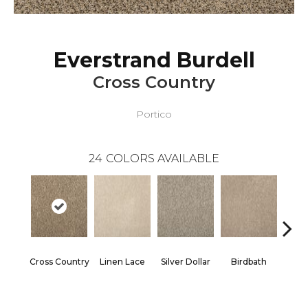
Everstrand Burdell
Cross Country
Portico
24
COLORS AVAILABLE
Cross Country
Linen Lace
Silver Dollar
Birdbath
Ta