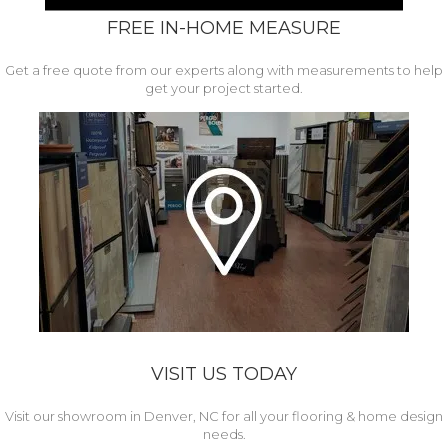
FREE IN-HOME MEASURE
Get a free quote from our experts along with measurements to help
get your project started.
VISIT US TODAY
Visit our showroom in Denver, NC for all your flooring & home design
needs.