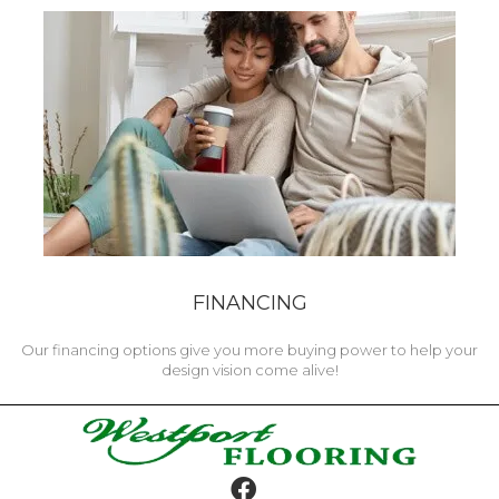
FINANCING
Our financing options give you more buying power to help your
design vision come alive!