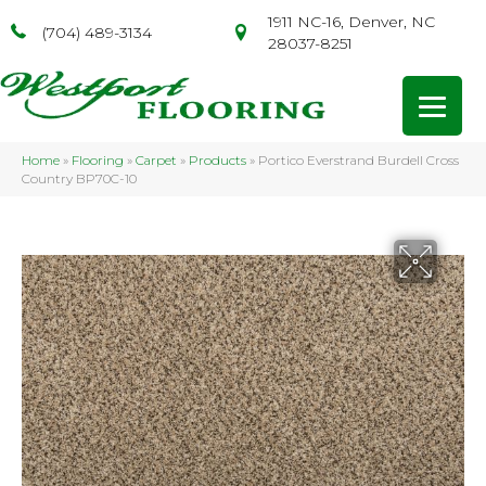
1911 NC-16, Denver, NC
(704) 489-3134
28037-8251
Home
»
Flooring
»
Carpet
»
Products
»
Portico Everstrand Burdell Cross
Country BP70C-10