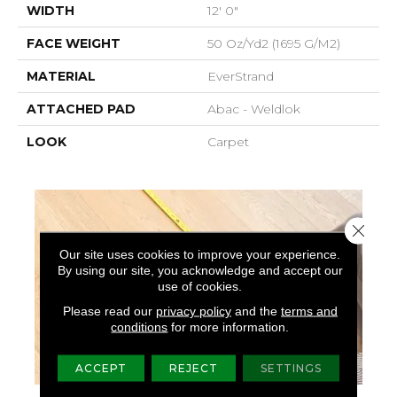
WIDTH
12' 0"
FACE WEIGHT
50 Oz/yd2 (1695 G/m2)
MATERIAL
EverStrand
ATTACHED PAD
Abac - Weldlok
LOOK
Carpet
Close 
Our site uses cookies to improve your experience.
By using our site, you acknowledge and accept our
use of cookies.
Please read our
privacy policy
and the
terms and
conditions
for more information.
ACCEPT
REJECT
SETTINGS