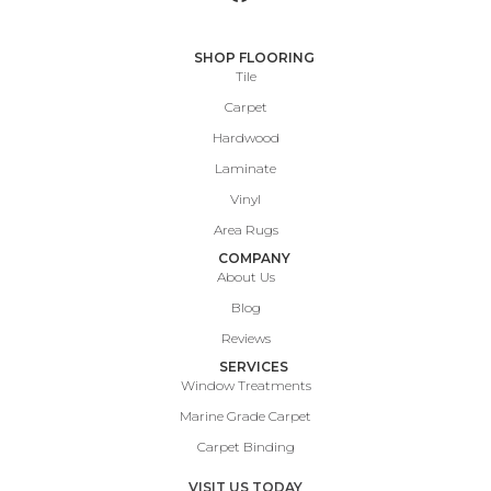
SHOP FLOORING
Tile
Carpet
Hardwood
Laminate
Vinyl
Area Rugs
COMPANY
About Us
Blog
Reviews
SERVICES
Window Treatments
Marine Grade Carpet
Carpet Binding
VISIT US TODAY