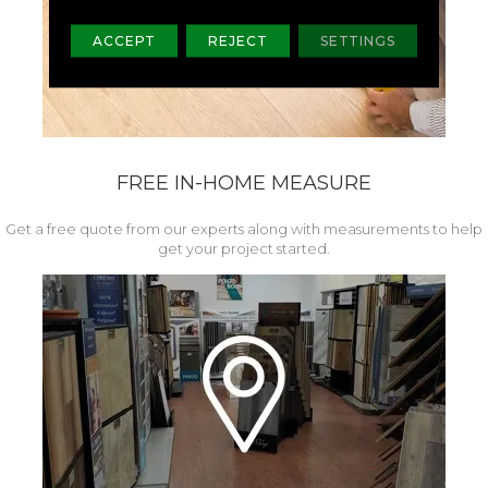
ACCEPT
REJECT
SETTINGS
FREE IN-HOME MEASURE
Get a free quote from our experts along with measurements to help
get your project started.