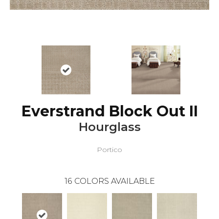
Everstrand Block Out II
Hourglass
Portico
16
COLORS AVAILABLE