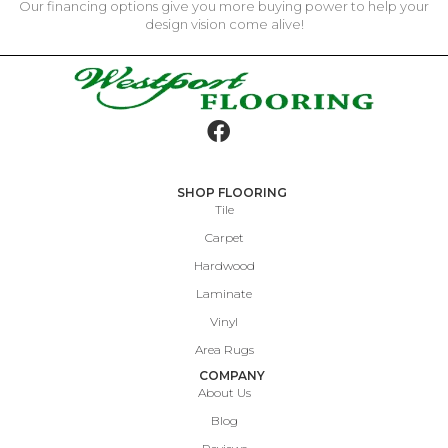
Our financing options give you more buying power to help your
design vision come alive!
SHOP FLOORING
Tile
Carpet
Hardwood
Laminate
Vinyl
Area Rugs
COMPANY
About Us
Blog