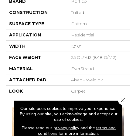
BRAND
Portico
CONSTRUCTION
Tufted
SURFACE TYPE
Pattern
APPLICATION
Residential
WIDTH
12' 0"
FACE WEIGHT
25 Oz/yd2 (848 G/m2)
MATERIAL
EverStrand
ATTACHED PAD
Abac - Weldlok
LOOK
Carpet
Close 
Our site uses cookies to improve your experience.
By using our site, you acknowledge and accept our
use of cookies.
Please read our
privacy policy
and the
terms and
conditions
for more information.