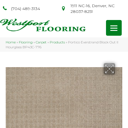
1911 NC-16, Denver, NC
(704) 489-3134
28037-8251
Home
»
Flooring
»
Carpet
»
Products
»
Portico Everstrand Block Out II
Hourglass BP43C-776