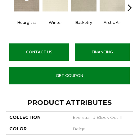
Hourglass
Winter
Basketry
Arctic Air
Di
Th
CONTACT US
FINANCING
GET COUPON
PRODUCT ATTRIBUTES
COLLECTION
Everstrand Block Out II
COLOR
Beige