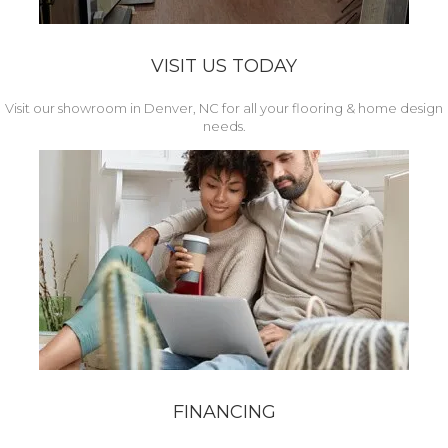
VISIT US TODAY
Visit our showroom in Denver, NC for all your flooring & home design
needs.
FINANCING