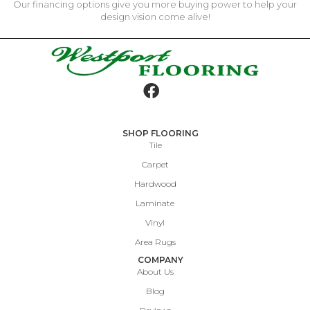
Our financing options give you more buying power to help your
design vision come alive!
SHOP FLOORING
Tile
Carpet
Hardwood
Laminate
Vinyl
Area Rugs
COMPANY
About Us
Blog