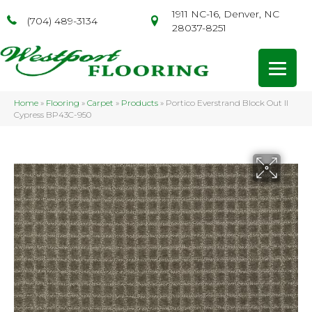
1911 NC-16, Denver, NC
(704) 489-3134
28037-8251
Home
»
Flooring
»
Carpet
»
Products
»
Portico Everstrand Block Out II
Cypress BP43C-950