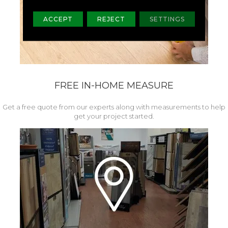
ACCEPT
REJECT
SETTINGS
FREE IN-HOME MEASURE
Get a free quote from our experts along with measurements to help
get your project started.