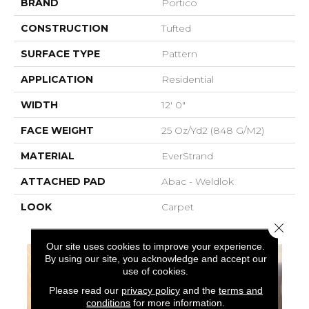
BRAND
Portico
CONSTRUCTION
Tufted
SURFACE TYPE
Pattern
APPLICATION
Residential
WIDTH
12' 0"
FACE WEIGHT
25 Oz/yd2 (848 G/m2)
MATERIAL
EverStrand
ATTACHED PAD
Abac - Weldlok
LOOK
Carpet
Close 
Our site uses cookies to improve your experience.
By using our site, you acknowledge and accept our
use of cookies.
Please read our
privacy policy
and the
terms and
conditions
for more information.