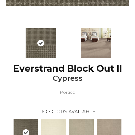
Everstrand Block Out II
Cypress
Portico
16
COLORS AVAILABLE