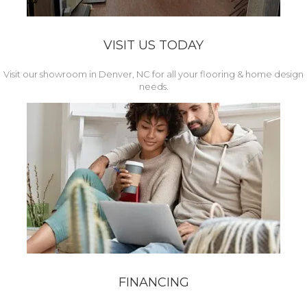
VISIT US TODAY
Visit our showroom in Denver, NC for all your flooring & home design
needs.
FINANCING