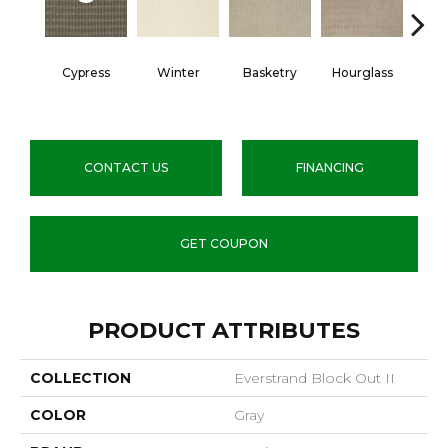
Cypress
Winter
Basketry
Hourglass
Arc
CONTACT US
FINANCING
GET COUPON
PRODUCT ATTRIBUTES
COLLECTION
Everstrand Block Out II
COLOR
Gray