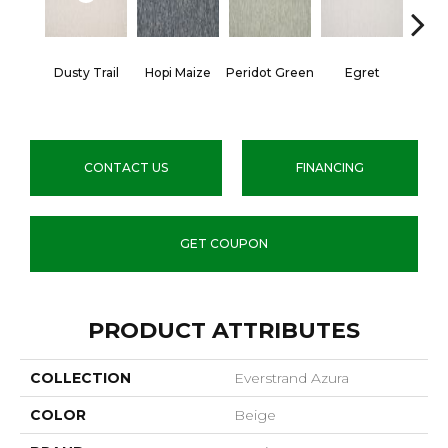
Dusty Trail
Hopi Maize
Peridot Green
Egret
Mano
CONTACT US
FINANCING
GET COUPON
PRODUCT ATTRIBUTES
COLLECTION
Everstrand Azura
COLOR
Beige