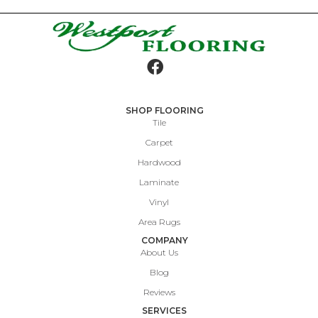
SHOP FLOORING
Tile
Carpet
Hardwood
Laminate
Vinyl
Area Rugs
COMPANY
About Us
Blog
Reviews
SERVICES