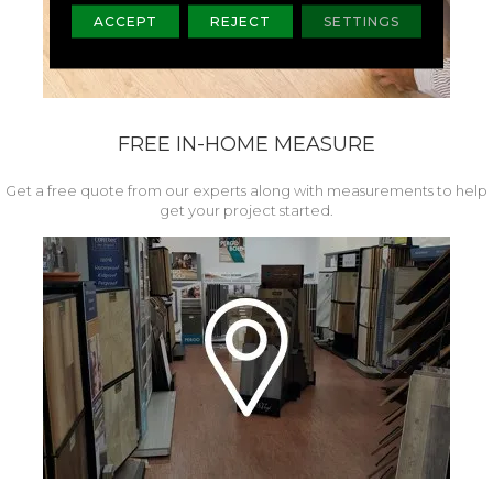
ACCEPT
REJECT
SETTINGS
FREE IN-HOME MEASURE
Get a free quote from our experts along with measurements to help
get your project started.