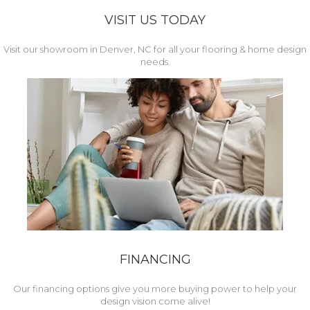
VISIT US TODAY
Visit our showroom in Denver, NC for all your flooring & home design
needs.
FINANCING
Our financing options give you more buying power to help your
design vision come alive!