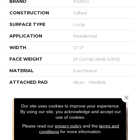
BRAND
Portico
CONSTRUCTION
Tufted
SURFACE TYPE
Loop
APPLICATION
Residential
WIDTH
12' 0"
FACE WEIGHT
25 Oz/yd2 (848 G/m2)
MATERIAL
EverStrand
ATTACHED PAD
Abac - Weldlok
Close 
Our site uses cookies to improve your experience.
By using our site, you acknowledge and accept our
use of cookies.
Please read our
privacy policy
and the
terms and
conditions
for more information.