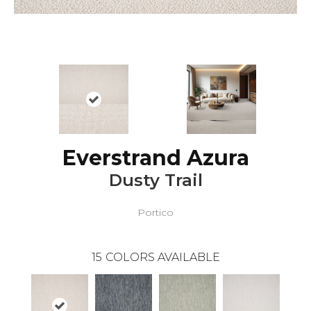
Everstrand Azura
Dusty Trail
Portico
15
COLORS AVAILABLE