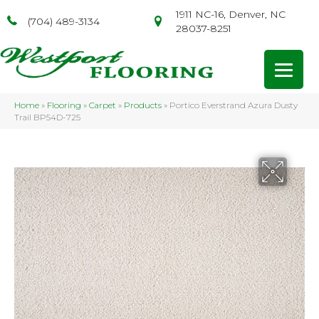
1911 NC-16, Denver, NC
(704) 489-3134
28037-8251
Home
»
Flooring
»
Carpet
»
Products
»
Portico Everstrand Azura Dusty
Trail BP54D-725