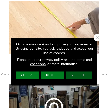
Close 
Our site uses cookies to improve your experience.
By using our site, you acknowledge and accept our
use of cookies.
Please read our
privacy policy
and the
terms and
FREE IN-HOME MEASURE
conditions
for more information.
Get a free quote from our experts along with measurements to help
ACCEPT
REJECT
SETTINGS
get your project started.