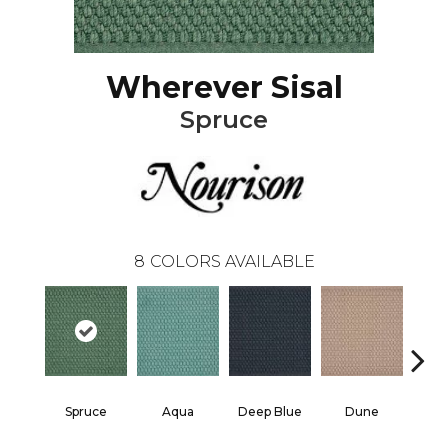
Wherever Sisal
Spruce
8
COLORS AVAILABLE
Spruce
Aqua
Deep Blue
Dune
He