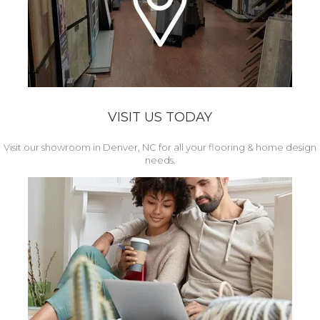
VISIT US TODAY
Visit our showroom in Denver, NC for all your flooring & home design
needs.