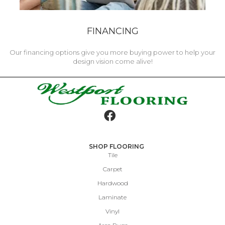
FINANCING
Our financing options give you more buying power to help your
design vision come alive!
SHOP FLOORING
Tile
Carpet
Hardwood
Laminate
Vinyl