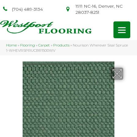
1911 NC-16, Denver, NC
(704) 489-3134
28037-8251
Home
»
Flooring
»
Carpet
»
Products
»
Nourison Wherever Sisal Spruce
1-WHEVRSPRUCBR1500WV