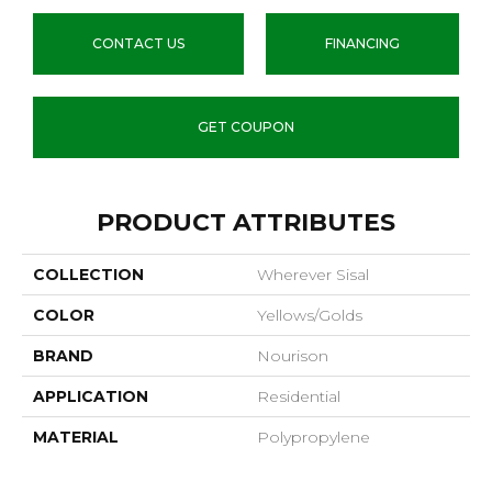
CONTACT US
FINANCING
GET COUPON
PRODUCT ATTRIBUTES
COLLECTION
Wherever Sisal
COLOR
Yellows/Golds
BRAND
Nourison
APPLICATION
Residential
MATERIAL
Polypropylene