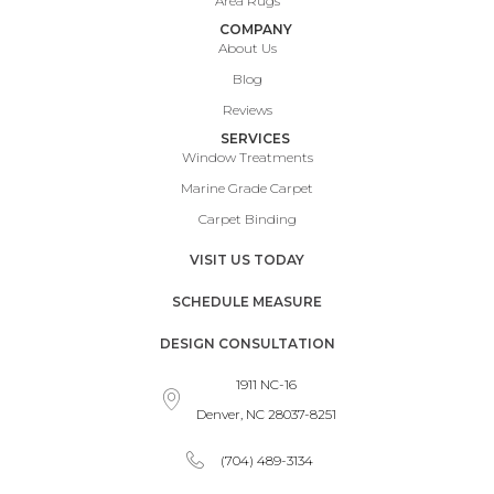
Area Rugs
COMPANY
About Us
Blog
Reviews
SERVICES
Window Treatments
Marine Grade Carpet
Carpet Binding
VISIT US TODAY
SCHEDULE MEASURE
DESIGN CONSULTATION
1911 NC-16
Denver, NC 28037-8251
(704) 489-3134