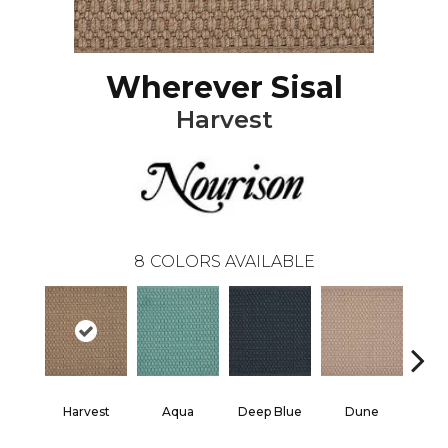
Wherever Sisal
Harvest
8
COLORS AVAILABLE
Harvest
Aqua
Deep Blue
Dune
He