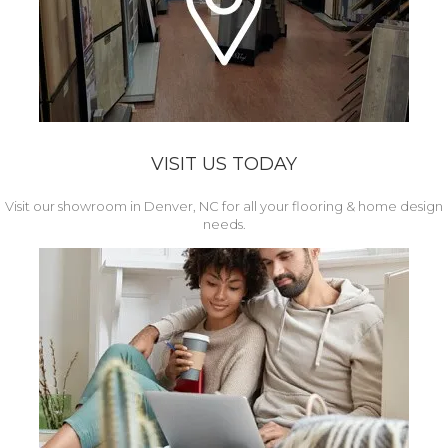
VISIT US TODAY
Visit our showroom in Denver, NC for all your flooring & home design
needs.