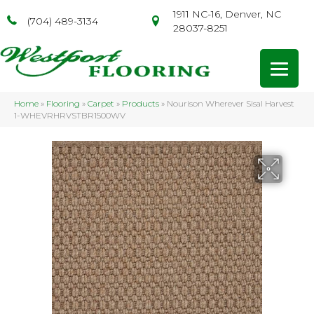
1911 NC-16, Denver, NC
(704) 489-3134
28037-8251
Home
»
Flooring
»
Carpet
»
Products
»
Nourison Wherever Sisal Harvest
1-WHEVRHRVSTBR1500WV