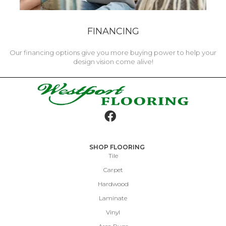
FINANCING
Our financing options give you more buying power to help your
design vision come alive!
SHOP FLOORING
Tile
Carpet
Hardwood
Laminate
Vinyl