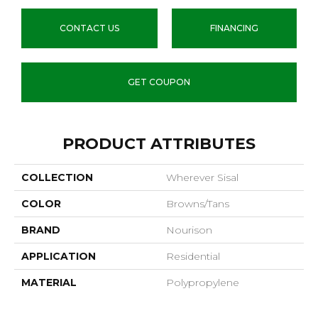
CONTACT US
FINANCING
GET COUPON
PRODUCT ATTRIBUTES
COLLECTION
Wherever Sisal
COLOR
Browns/Tans
BRAND
Nourison
APPLICATION
Residential
MATERIAL
Polypropylene