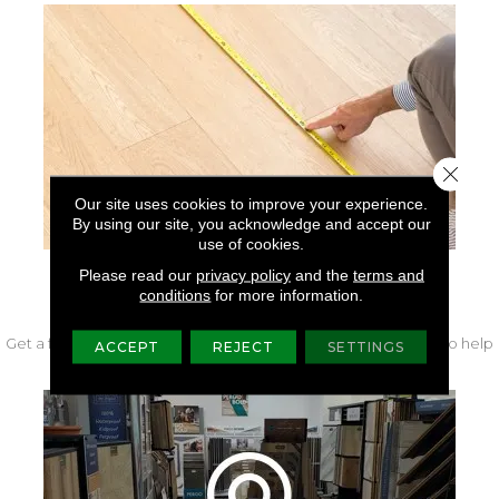
Close 
Our site uses cookies to improve your experience.
By using our site, you acknowledge and accept our
use of cookies.
Please read our
privacy policy
and the
terms and
FREE IN-HOME MEASURE
conditions
for more information.
Get a free quote from our experts along with measurements to help
ACCEPT
REJECT
SETTINGS
get your project started.