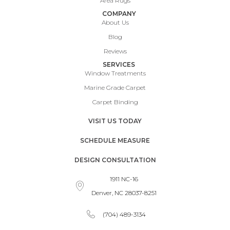
Area Rugs
COMPANY
About Us
Blog
Reviews
SERVICES
Window Treatments
Marine Grade Carpet
Carpet Binding
VISIT US TODAY
SCHEDULE MEASURE
DESIGN CONSULTATION
1911 NC-16
Denver, NC 28037-8251
(704) 489-3134