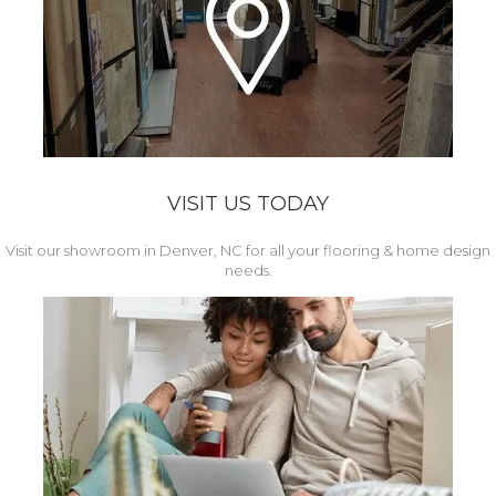
VISIT US TODAY
Visit our showroom in Denver, NC for all your flooring & home design
needs.