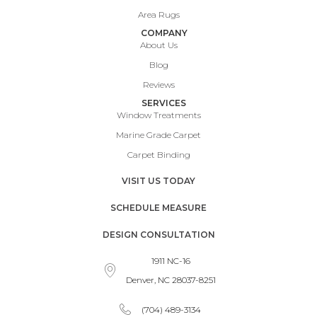
Area Rugs
COMPANY
About Us
Blog
Reviews
SERVICES
Window Treatments
Marine Grade Carpet
Carpet Binding
VISIT US TODAY
SCHEDULE MEASURE
DESIGN CONSULTATION
1911 NC-16
Denver, NC 28037-8251
(704) 489-3134