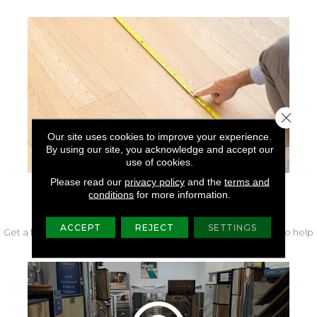
Close 
Our site uses cookies to improve your experience.
By using our site, you acknowledge and accept our
use of cookies.
Please read our
privacy policy
and the
terms and
conditions
for more information.
FREE IN-HOME MEASURE
ACCEPT
REJECT
SETTINGS
Get a free quote from our experts along with measurements to help
get your project started.