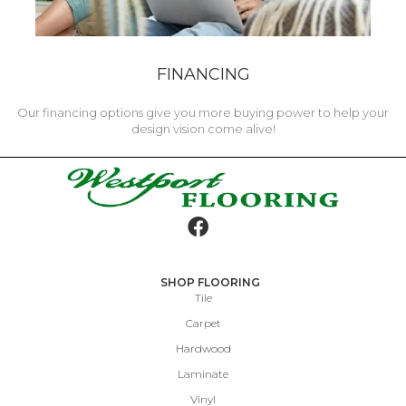
FINANCING
Our financing options give you more buying power to help your
design vision come alive!
SHOP FLOORING
Tile
Carpet
Hardwood
Laminate
Vinyl