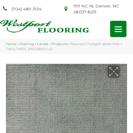
1911 NC-16, Denver, NC
(704) 489-3134
28037-8251
Home
»
Flooring
»
Carpet
»
Products
»
Nourison Twilight Velvet Mist 1-
TWVLTMIST_BR1208WV-v2