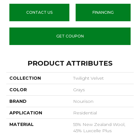
CONTACT US
FINANCING
GET COUPON
PRODUCT ATTRIBUTES
COLLECTION
Twilight Velvet
COLOR
Grays
BRAND
Nourison
APPLICATION
Residential
MATERIAL
55% New Zealand Wool,
45% Luxcelle Plus