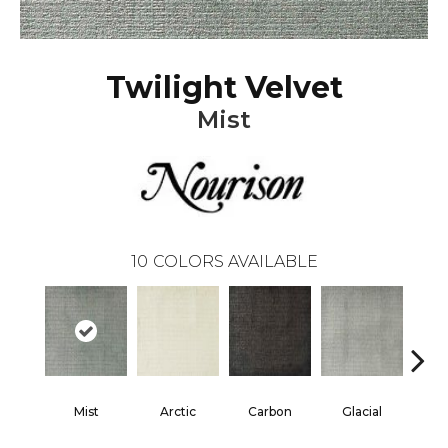
Twilight Velvet
Mist
10
COLORS AVAILABLE
Mist
Arctic
Carbon
Glacial
He