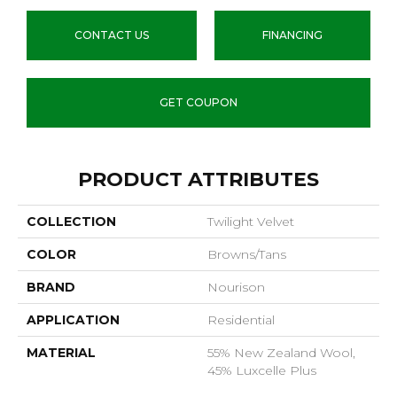
CONTACT US
FINANCING
GET COUPON
PRODUCT ATTRIBUTES
COLLECTION
Twilight Velvet
COLOR
Browns/Tans
BRAND
Nourison
APPLICATION
Residential
MATERIAL
55% New Zealand Wool,
45% Luxcelle Plus