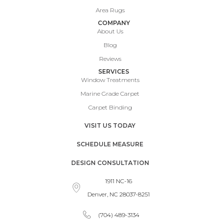
Area Rugs
COMPANY
About Us
Blog
Reviews
SERVICES
Window Treatments
Marine Grade Carpet
Carpet Binding
VISIT US TODAY
SCHEDULE MEASURE
DESIGN CONSULTATION
1911 NC-16
Denver, NC 28037-8251
(704) 489-3134