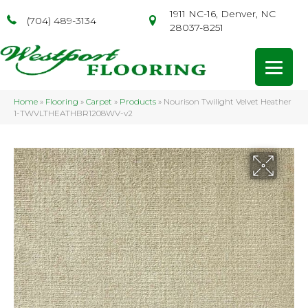
1911 NC-16, Denver, NC
(704) 489-3134
28037-8251
Home
»
Flooring
»
Carpet
»
Products
»
Nourison Twilight Velvet Heather
1-TWVLTHEATHBR1208WV-v2