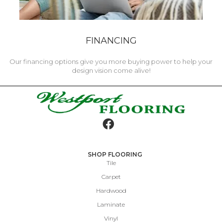
FINANCING
Our financing options give you more buying power to help your
design vision come alive!
SHOP FLOORING
Tile
Carpet
Hardwood
Laminate
Vinyl