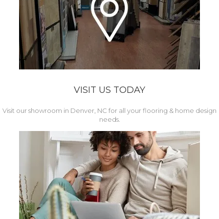
VISIT US TODAY
Visit our showroom in Denver, NC for all your flooring & home design
needs.