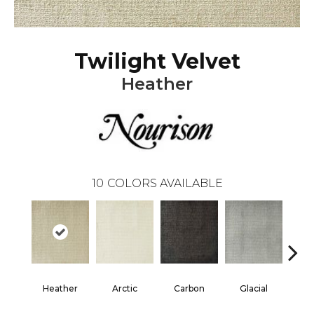
Twilight Velvet
Heather
10
COLORS AVAILABLE
Heather
Arctic
Carbon
Glacial
Me