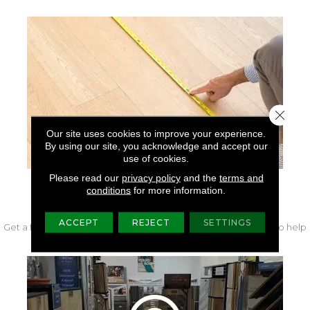
Close 
Our site uses cookies to improve your experience.
By using our site, you acknowledge and accept our
use of cookies.
Please read our
privacy policy
and the
terms and
conditions
for more information.
FREE IN-HOME MEASURE
ACCEPT
REJECT
SETTINGS
Get a free quote from our experts along with measurements to help
get your project started.