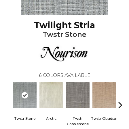
Twilight Stria
Twstr Stone
6
COLORS AVAILABLE
Twstr Stone
Arctic
Twstr
Twstr Obsidian
Twstr
Cobblestone