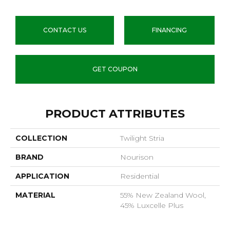
CONTACT US
FINANCING
GET COUPON
PRODUCT ATTRIBUTES
COLLECTION
Twilight Stria
BRAND
Nourison
APPLICATION
Residential
MATERIAL
55% New Zealand Wool,
45% Luxcelle Plus