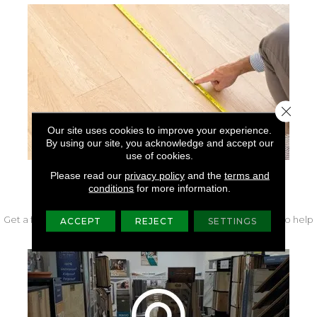
Close 
Our site uses cookies to improve your experience.
By using our site, you acknowledge and accept our
use of cookies.
Please read our
privacy policy
and the
terms and
conditions
for more information.
FREE IN-HOME MEASURE
Get a free quote from our experts along with measurements to help
ACCEPT
REJECT
SETTINGS
get your project started.