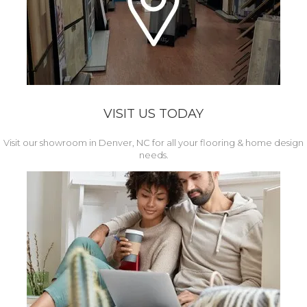
VISIT US TODAY
Visit our showroom in Denver, NC for all your flooring & home design
needs.