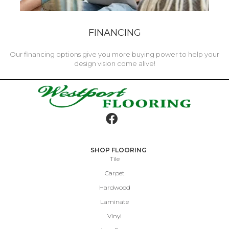
FINANCING
Our financing options give you more buying power to help your
design vision come alive!
SHOP FLOORING
Tile
Carpet
Hardwood
Laminate
Vinyl