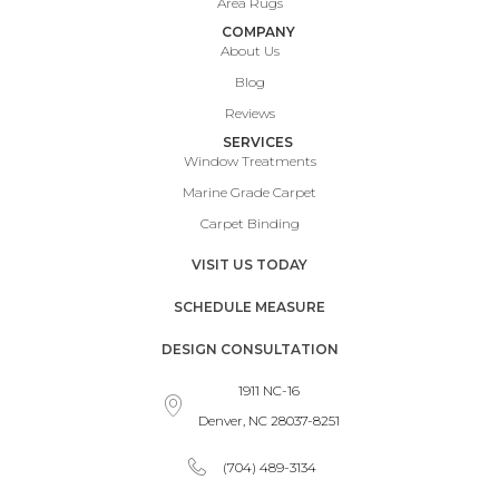
Area Rugs
COMPANY
About Us
Blog
Reviews
SERVICES
Window Treatments
Marine Grade Carpet
Carpet Binding
VISIT US TODAY
SCHEDULE MEASURE
DESIGN CONSULTATION
1911 NC-16
Denver, NC 28037-8251
(704) 489-3134