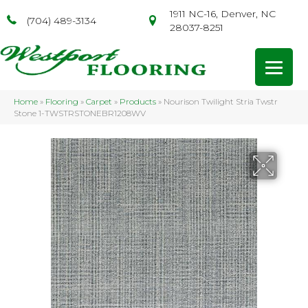
1911 NC-16, Denver, NC
(704) 489-3134
28037-8251
Home
»
Flooring
»
Carpet
»
Products
»
Nourison Twilight Stria Twstr
Stone 1-TWSTRSTONEBR1208WV