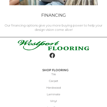
FINANCING
Our financing options give you more buying power to help your
design vision come alive!
SHOP FLOORING
Tile
Carpet
Hardwood
Laminate
Vinyl