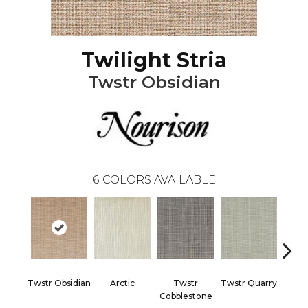
Twilight Stria
Twstr Obsidian
6
COLORS AVAILABLE
Twstr Obsidian
Arctic
Twstr
Twstr Quarry
Twst
Cobblestone