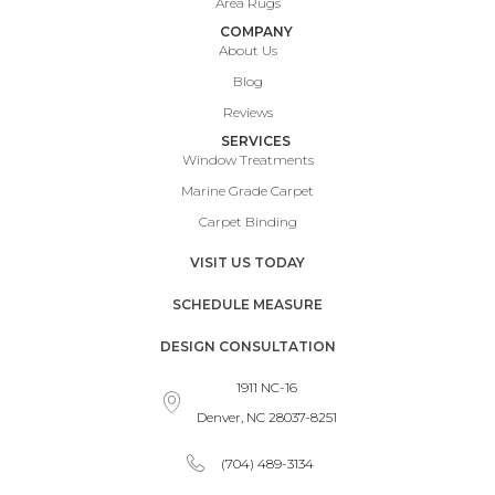
Area Rugs
COMPANY
About Us
Blog
Reviews
SERVICES
Window Treatments
Marine Grade Carpet
Carpet Binding
VISIT US TODAY
SCHEDULE MEASURE
DESIGN CONSULTATION
1911 NC-16
Denver, NC 28037-8251
(704) 489-3134