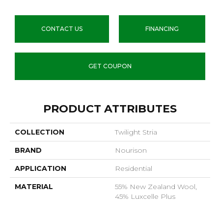
CONTACT US
FINANCING
GET COUPON
PRODUCT ATTRIBUTES
COLLECTION
Twilight Stria
BRAND
Nourison
APPLICATION
Residential
MATERIAL
55% New Zealand Wool,
45% Luxcelle Plus