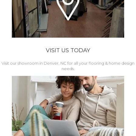
VISIT US TODAY
Visit our showroom in Denver, NC for all your flooring & home design
needs.