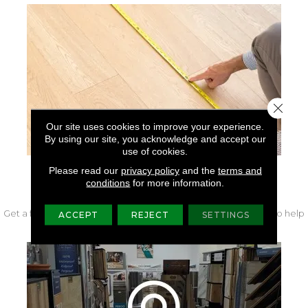
Close 
Our site uses cookies to improve your experience.
By using our site, you acknowledge and accept our
use of cookies.
Please read our
privacy policy
and the
terms and
conditions
for more information.
FREE IN-HOME MEASURE
Get a free quote from our experts along with measurements to help
ACCEPT
REJECT
SETTINGS
get your project started.