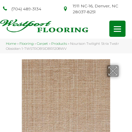
1911 NC-16, Denver, NC
(704) 489-3134
28037-8251
Home
»
Flooring
»
Carpet
»
Products
»
Nourison Twilight Stria Twstr
Obsidian 1-TWSTROBSIDBR1208WV