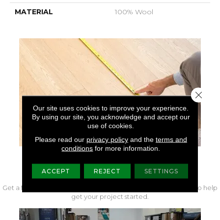
MATERIAL
100% Wool
Close 
Our site uses cookies to improve your experience.
By using our site, you acknowledge and accept our
use of cookies.
Please read our
privacy policy
and the
terms and
conditions
for more information.
FREE IN-HOME MEASURE
ACCEPT
REJECT
SETTINGS
Get a free quote from our experts along with measurements to help
get your project started.