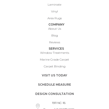
Laminate
Vinyl
Area Rugs
COMPANY
About Us
Blog
Reviews
SERVICES
Window Treatments
Marine Grade Carpet
Carpet Binding
VISIT US TODAY
SCHEDULE MEASURE
DESIGN CONSULTATION
1911 NC-16