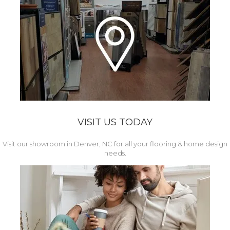
VISIT US TODAY
Visit our showroom in Denver, NC for all your flooring & home design
needs.