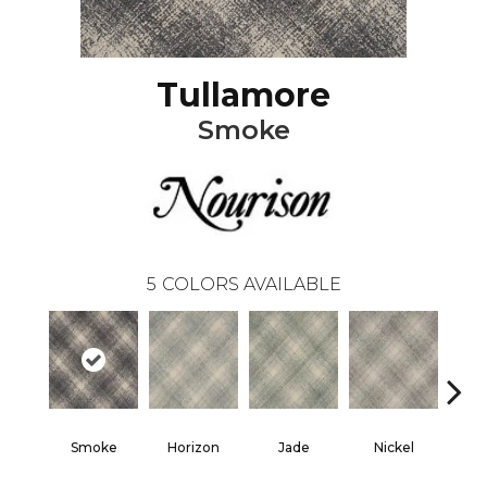
Tullamore
Smoke
5
COLORS AVAILABLE
Smoke
Horizon
Jade
Nickel
T