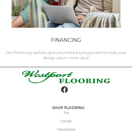
FINANCING
Our financing options give you more buying power to help your
design vision come alive!
SHOP FLOORING
Tile
Carpet
Hardwood