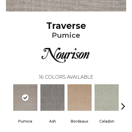
Traverse
Pumice
16
COLORS AVAILABLE
Pumice
Ash
Bordeaux
Celadon
Cha