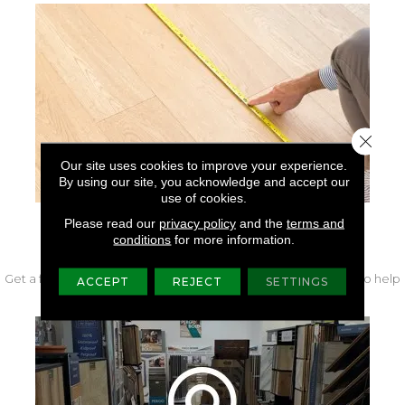
Close 
Our site uses cookies to improve your experience.
By using our site, you acknowledge and accept our
use of cookies.
Please read our
privacy policy
and the
terms and
FREE IN-HOME MEASURE
conditions
for more information.
Get a free quote from our experts along with measurements to help
ACCEPT
REJECT
SETTINGS
get your project started.