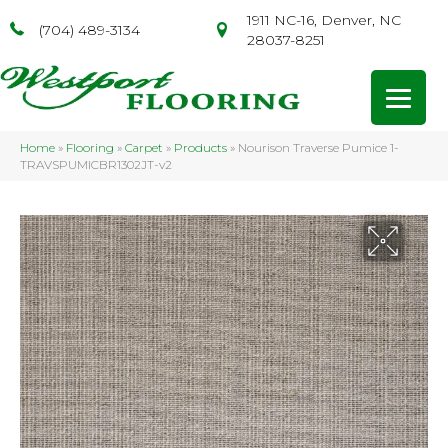
1911 NC-16, Denver, NC
(704) 489-3134
28037-8251
Home
»
Flooring
»
Carpet
»
Products
»
Nourison Traverse Pumice 1-
TRAVSPUMICBR1302JT-v2