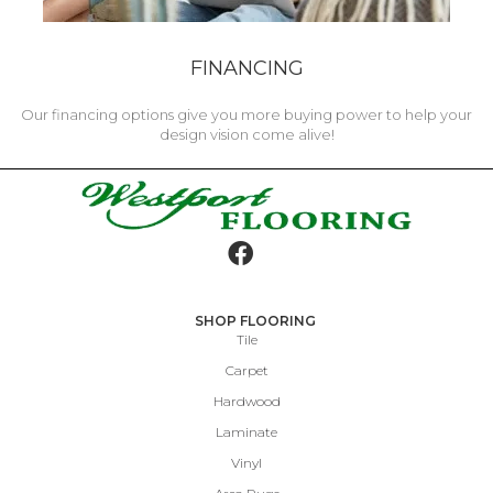
FINANCING
Our financing options give you more buying power to help your
design vision come alive!
SHOP FLOORING
Tile
Carpet
Hardwood
Laminate
Vinyl