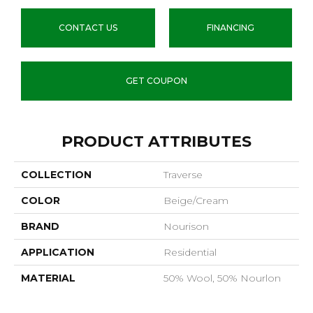
CONTACT US
FINANCING
GET COUPON
PRODUCT ATTRIBUTES
COLLECTION
Traverse
COLOR
Beige/Cream
BRAND
Nourison
APPLICATION
Residential
MATERIAL
50% Wool, 50% Nourlon