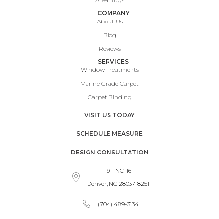
Area Rugs
COMPANY
About Us
Blog
Reviews
SERVICES
Window Treatments
Marine Grade Carpet
Carpet Binding
VISIT US TODAY
SCHEDULE MEASURE
DESIGN CONSULTATION
1911 NC-16
Denver, NC 28037-8251
(704) 489-3134