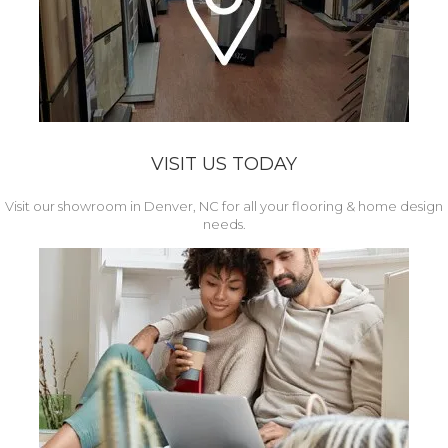
VISIT US TODAY
Visit our showroom in Denver, NC for all your flooring & home design
needs.