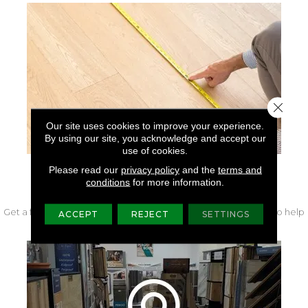
Close 
Our site uses cookies to improve your experience.
By using our site, you acknowledge and accept our
use of cookies.
Please read our
privacy policy
and the
terms and
FREE IN-HOME MEASURE
conditions
for more information.
Get a free quote from our experts along with measurements to help
ACCEPT
REJECT
SETTINGS
get your project started.