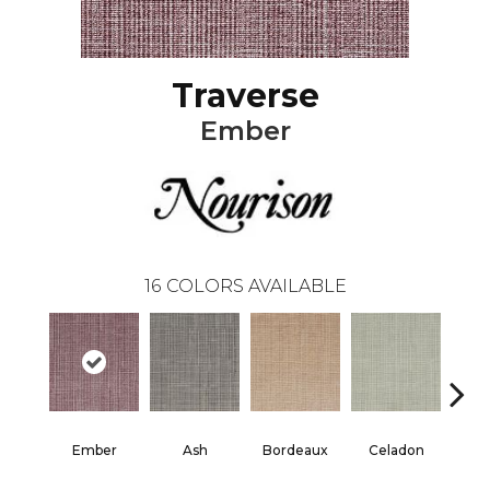
Traverse
Ember
16
COLORS AVAILABLE
Ember
Ash
Bordeaux
Celadon
Cha