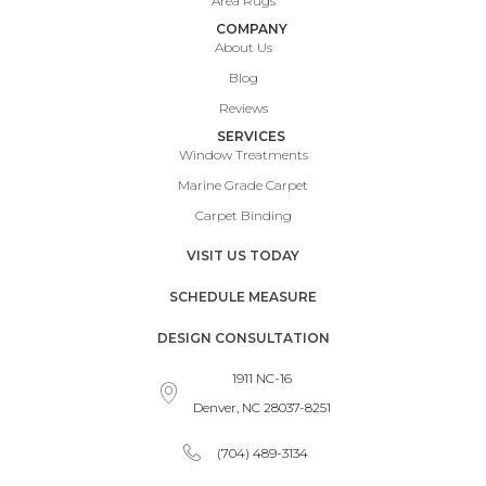
Area Rugs
COMPANY
About Us
Blog
Reviews
SERVICES
Window Treatments
Marine Grade Carpet
Carpet Binding
VISIT US TODAY
SCHEDULE MEASURE
DESIGN CONSULTATION
1911 NC-16
Denver, NC 28037-8251
(704) 489-3134