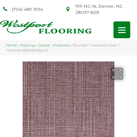
1911 NC-16, Denver, NC
(704) 489-3134
28037-8251
Home
»
Flooring
»
Carpet
»
Products
»
Nourison Traverse Ember 1-
TRAVSEMBERBR1302JT