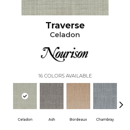
Traverse
Celadon
16
COLORS AVAILABLE
Celadon
Ash
Bordeaux
Chambray
D