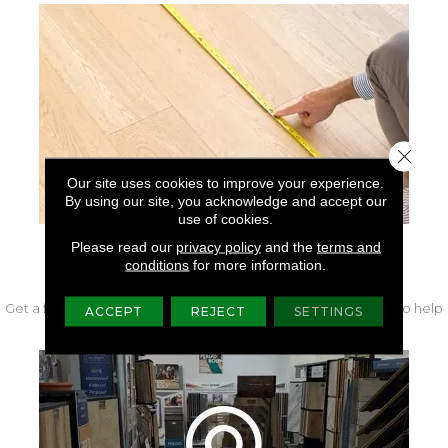
Close 
Our site uses cookies to improve your experience.
By using our site, you acknowledge and accept our
use of cookies.
Please read our
privacy policy
and the
terms and
FREE IN-HOME MEASURE
conditions
for more information.
Get a free quote from our experts along with measurements to help
ACCEPT
REJECT
SETTINGS
get your project started.