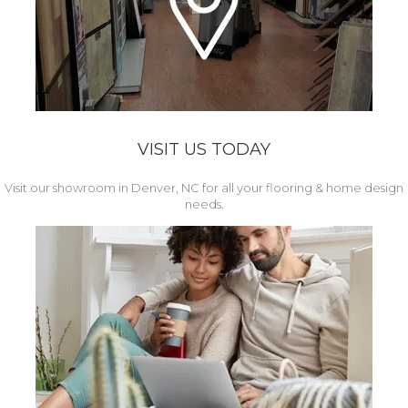
VISIT US TODAY
Visit our showroom in Denver, NC for all your flooring & home design
needs.