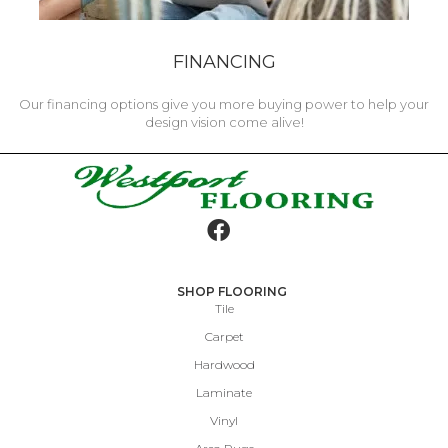
FINANCING
Our financing options give you more buying power to help your
design vision come alive!
SHOP FLOORING
Tile
Carpet
Hardwood
Laminate
Vinyl