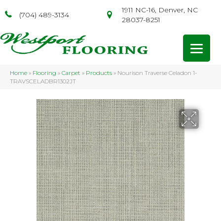
1911 NC-16, Denver, NC
(704) 489-3134
28037-8251
Home
»
Flooring
»
Carpet
»
Products
»
Nourison Traverse Celadon 1-
TRAVSCELADBR1302JT