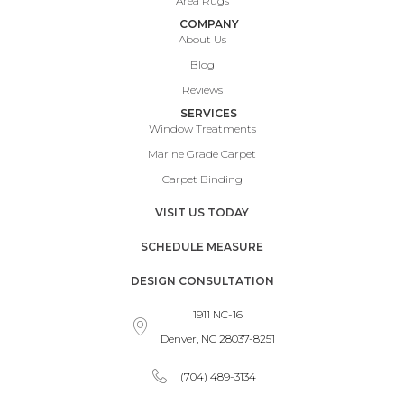
Area Rugs
COMPANY
About Us
Blog
Reviews
SERVICES
Window Treatments
Marine Grade Carpet
Carpet Binding
VISIT US TODAY
SCHEDULE MEASURE
DESIGN CONSULTATION
1911 NC-16
Denver, NC 28037-8251
(704) 489-3134