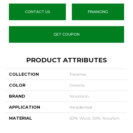
CONTACT US
FINANCING
GET COUPON
PRODUCT ATTRIBUTES
COLLECTION
Traverse
COLOR
Greens
BRAND
Nourison
APPLICATION
Residential
MATERIAL
50% Wool, 50% Nourlon