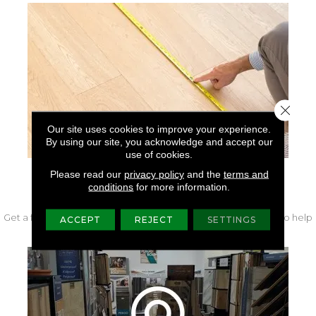
Close 
Our site uses cookies to improve your experience.
By using our site, you acknowledge and accept our
use of cookies.
Please read our
privacy policy
and the
terms and
FREE IN-HOME MEASURE
conditions
for more information.
Get a free quote from our experts along with measurements to help
ACCEPT
REJECT
SETTINGS
get your project started.