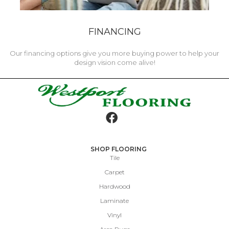
FINANCING
Our financing options give you more buying power to help your
design vision come alive!
SHOP FLOORING
Tile
Carpet
Hardwood
Laminate
Vinyl