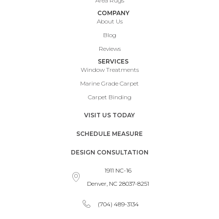
Area Rugs
COMPANY
About Us
Blog
Reviews
SERVICES
Window Treatments
Marine Grade Carpet
Carpet Binding
VISIT US TODAY
SCHEDULE MEASURE
DESIGN CONSULTATION
1911 NC-16
Denver, NC 28037-8251
(704) 489-3134