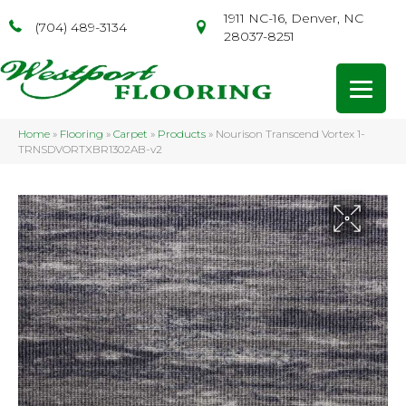
1911 NC-16, Denver, NC
(704) 489-3134
28037-8251
Home
»
Flooring
»
Carpet
»
Products
»
Nourison Transcend Vortex 1-
TRNSDVORTXBR1302AB-v2