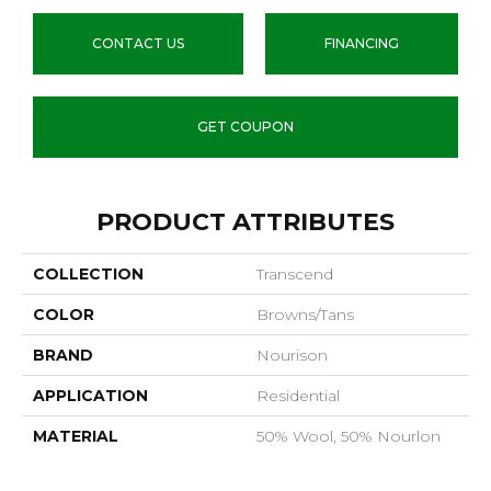
CONTACT US
FINANCING
GET COUPON
PRODUCT ATTRIBUTES
COLLECTION
Transcend
COLOR
Browns/Tans
BRAND
Nourison
APPLICATION
Residential
MATERIAL
50% Wool, 50% Nourlon