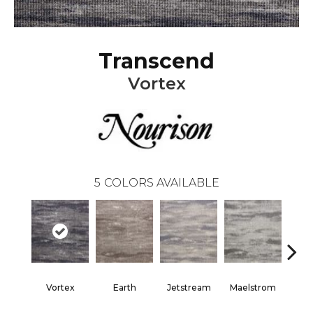
Transcend
Vortex
5
COLORS AVAILABLE
Vortex
Earth
Jetstream
Maelstrom
T