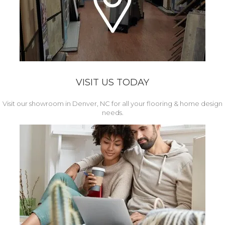
VISIT US TODAY
Visit our showroom in Denver, NC for all your flooring & home design
needs.