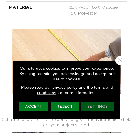
MATERIAL
25% Wool, 60% Viscose,
15% Polyester
Close 
Our site uses cookies to improve your experience.
By using our site, you acknowledge and accept our
use of cookies.
Please read our
privacy policy
and the
terms and
conditions
for more information.
FREE IN-HOME MEASURE
ACCEPT
REJECT
SETTINGS
Get a free quote from our experts along with measurements to help
get your project started.