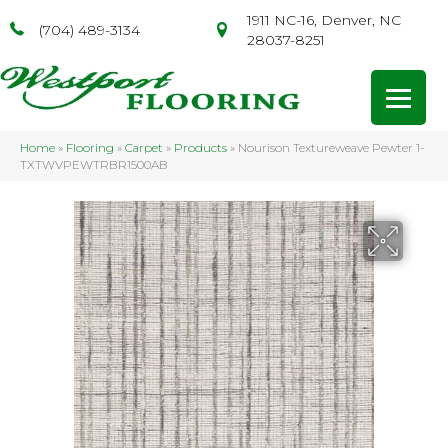
1911 NC-16, Denver, NC
(704) 489-3134
28037-8251
Home
»
Flooring
»
Carpet
»
Products
»
Nourison Textureweave Pewter 1-
TXTWVPEWTRBR1500AB