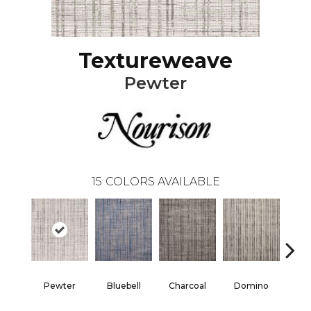
Textureweave
Pewter
15
COLORS AVAILABLE
Pewter
Bluebell
Charcoal
Domino
E