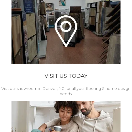
VISIT US TODAY
Visit our showroom in Denver, NC for all your flooring & home design
needs.