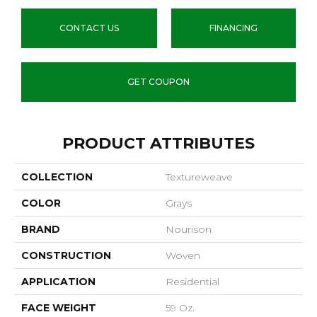
CONTACT US
FINANCING
GET COUPON
PRODUCT ATTRIBUTES
COLLECTION
Textureweave
COLOR
Grays
BRAND
Nourison
CONSTRUCTION
Woven
APPLICATION
Residential
FACE WEIGHT
59 Oz.