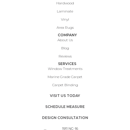
Hardwood
Laminate
Vinyl
Area Rugs
COMPANY
About Us
Blog
Reviews
SERVICES
Window Treatments
Marine Grade Carpet
Carpet Binding
VISIT US TODAY
SCHEDULE MEASURE
DESIGN CONSULTATION
1911 NC-16