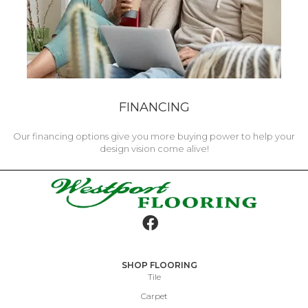
FINANCING
Our financing options give you more buying power to help your
design vision come alive!
SHOP FLOORING
Tile
Carpet