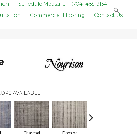
tion
Schedule Measure
(704) 489-3134
ultation
Commercial Flooring
Contact Us
e
ORS AVAILABLE
l
Charcoal
Domino
Earth