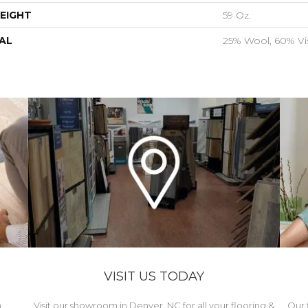
EIGHT
59 Oz.
AL
25% Wool, 60% Vi
VISIT US TODAY
h
Visit our showroom in Denver, NC for all your flooring &
Our 