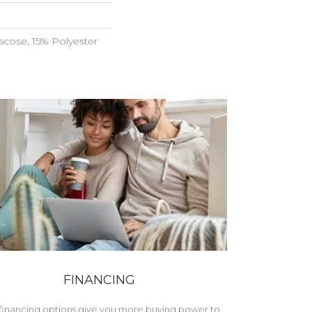
scose, 15% Polyester
FINANCING
financing options give you more buying power to