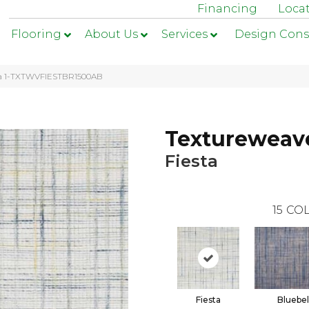
Financing
Loca
Flooring
About Us
Services
Design Cons
sta 1-TXTWVFIESTBR1500AB
Textureweav
Fiesta
15
COL
Fiesta
Bluebel