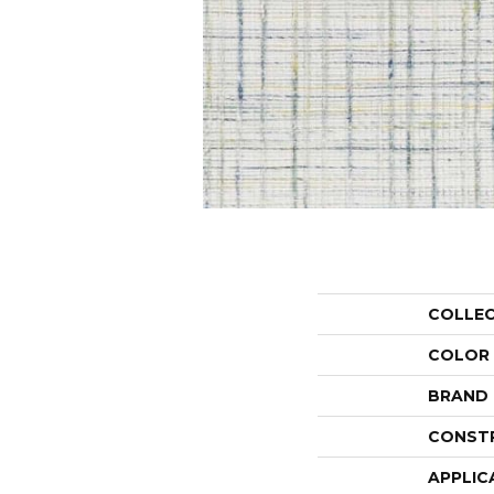
COLLE
COLOR
BRAND
CONST
APPLIC