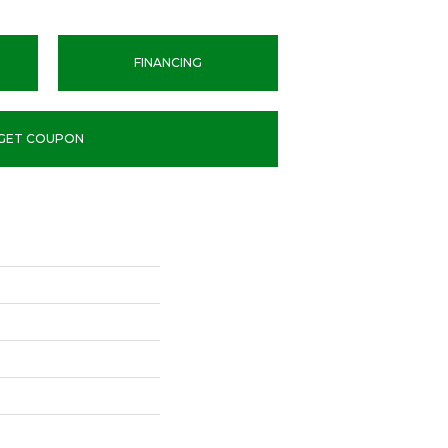
FINANCING
GET COUPON