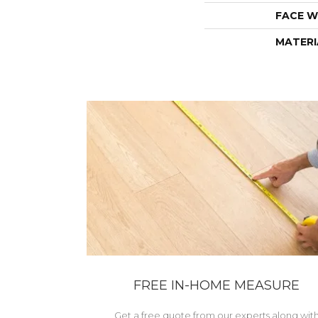
FACE W
MATERI
FREE IN-HOME MEASURE
Get a free quote from our experts along wit