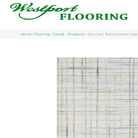
Home
»
Flooring
»
Carpet
»
Products
»
Nourison Textureweave Fie