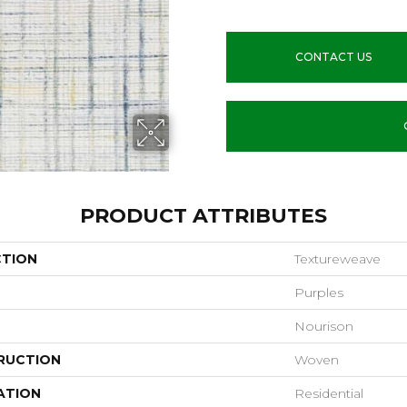
CONTACT US
PRODUCT ATTRIBUTES
CTION
Textureweave
Purples
Nourison
RUCTION
Woven
ATION
Residential