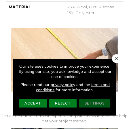
MATERIAL
25% Wool, 60% Viscose,
15% Polyester
Close 
Our site uses cookies to improve your experience.
By using our site, you acknowledge and accept our
use of cookies.
Please read our
privacy policy
and the
terms and
conditions
for more information.
FREE IN-HOME MEASURE
ACCEPT
REJECT
SETTINGS
Get a free quote from our experts along with measurements to help
get your project started.