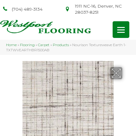
1911 NC-16, Denver, NC
(704) 489-3134
28037-8251
Home
»
Flooring
»
Carpet
»
Products
»
Nourison Textureweave Earth 1-
TXTWVEARTHBR1500AB