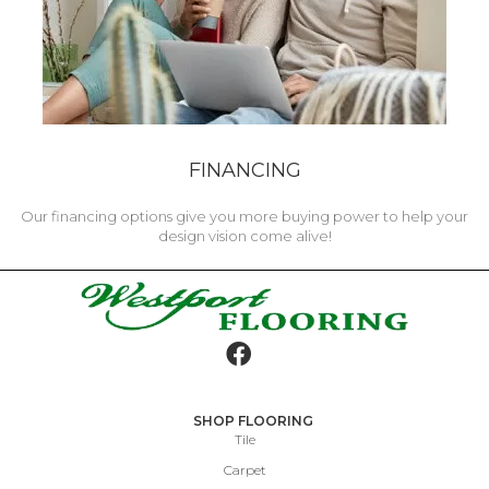
FINANCING
Our financing options give you more buying power to help your
design vision come alive!
SHOP FLOORING
Tile
Carpet