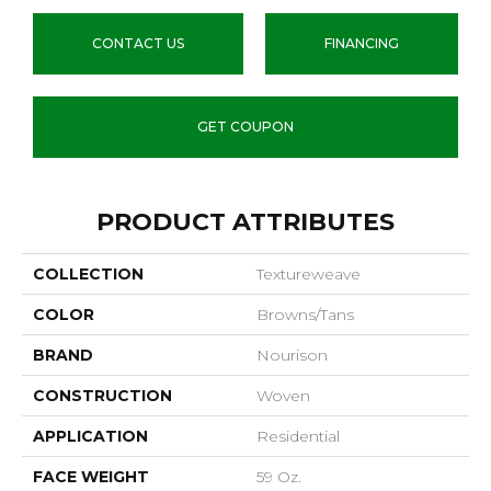
CONTACT US
FINANCING
GET COUPON
PRODUCT ATTRIBUTES
COLLECTION
Textureweave
COLOR
Browns/Tans
BRAND
Nourison
CONSTRUCTION
Woven
APPLICATION
Residential
FACE WEIGHT
59 Oz.