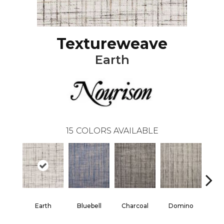
Textureweave
Earth
15
COLORS AVAILABLE
Earth
Bluebell
Charcoal
Domino
E