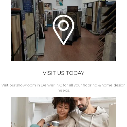
VISIT US TODAY
Visit our showroom in Denver, NC for all your flooring & home design
needs.