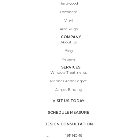
Hardwood
Laminate
Vinyl
Area Rugs
COMPANY
About Us
Blog
Reviews
SERVICES
Window Treatments
Marine Grade Carpet
Carpet Binding
VISIT US TODAY
SCHEDULE MEASURE
DESIGN CONSULTATION
1911 NC-16