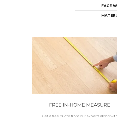
FACE W
MATERI
FREE IN-HOME MEASURE
Get a free quote from our experts along wit