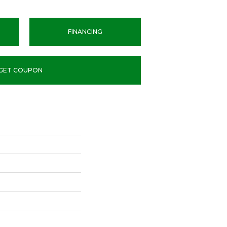
FINANCING
GET COUPON