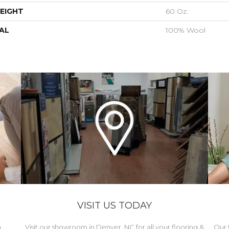
EIGHT
60 Oz.
AL
100% Wool
VISIT US TODAY
h
Visit our showroom in Denver, NC for all your flooring &
Our 