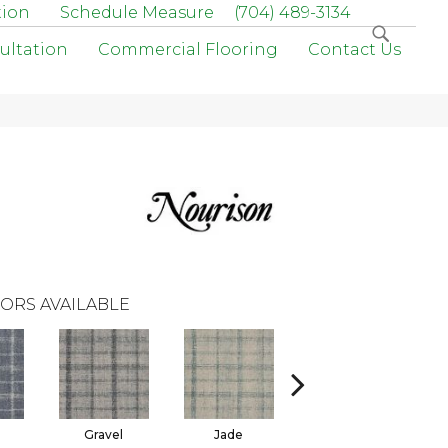
tion
Schedule Measure
(704) 489-3134
ultation
Commercial Flooring
Contact Us
ORS AVAILABLE
Gravel
Jade
Mineral