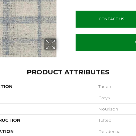
CONTACT US
PRODUCT ATTRIBUTES
CTION
Tartan
Grays
Nourison
RUCTION
Tufted
ATION
Residential