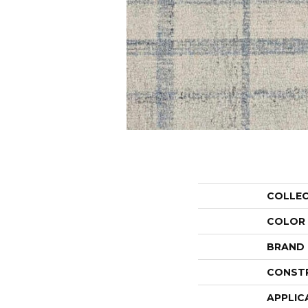
COLLE
COLOR
BRAND
CONST
APPLIC