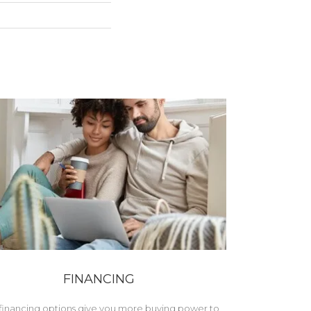
FINANCING
financing options give you more buying power to