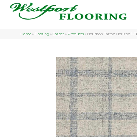
Home
»
Flooring
»
Carpet
»
Products
»
Nourison Tartan Horizon 