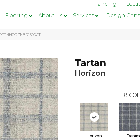
Financing
Loca
Flooring
About Us
Services
Design Cons
1-TRTTNHORZNBR1500CT
Tartan
Horizon
8
COL
Horizon
Denim