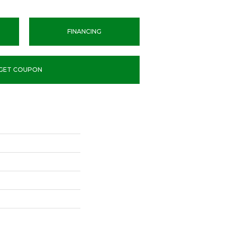
FINANCING
GET COUPON