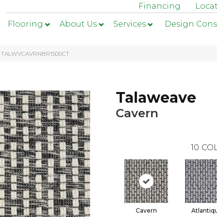
Financing
Loca
Flooring
About Us
Services
Design Cons
n 1-TALWVCAVRNBR1500CT
Talaweave
Cavern
10
COL
Cavern
Atlantiq