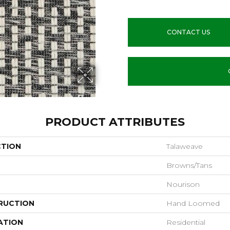
CONTACT US
PRODUCT ATTRIBUTES
CTION
Talaweave
Browns/Tans
Nourison
RUCTION
Hand Loomed
ATION
Residential