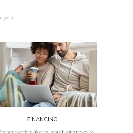
lyester
FINANCING
financing options give you more buying power to