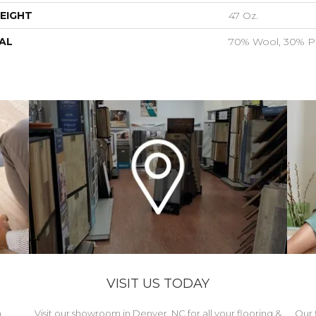
EIGHT
47 Oz.
AL
70% Wool, 30% Po
VISIT US TODAY
h
Visit our showroom in Denver, NC for all your flooring &
Our 