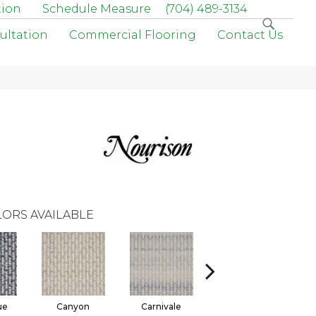
tion
Schedule Measure
(704) 489-3134
ultation
Commercial Flooring
Contact Us
ORS AVAILABLE
ue
Canyon
Carnivale
Dusk