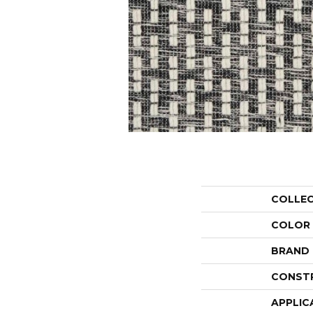
COLLE
COLOR
BRAND
CONST
APPLIC