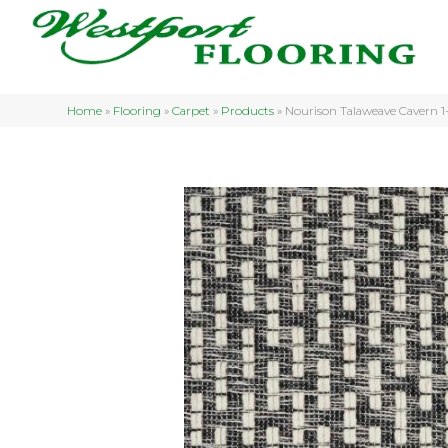
Home
»
Flooring
»
Carpet
»
Products
»
Nourison Talaweave Caver