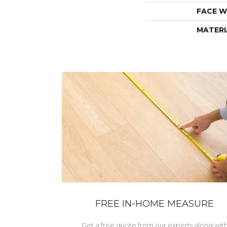
FACE W
MATERI
FREE IN-HOME MEASURE
Get a free quote from our experts along wit