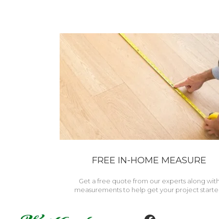
FREE IN-HOME MEASURE
Get a free quote from our experts along wit
measurements to help get your project starte