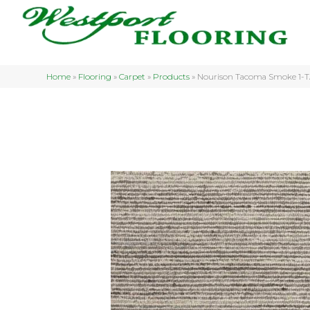
Home
»
Flooring
»
Carpet
»
Products
»
Nourison Tacoma Smoke 