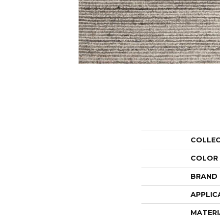
COLLE
COLOR
BRAND
APPLIC
MATERI