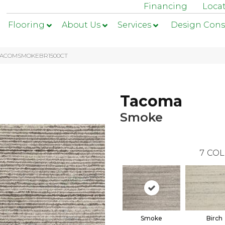
Financing
Loca
Flooring
About Us
Services
Design Cons
1-TACOMSMOKEBR1500CT
Tacoma
Smoke
7
COL
Smoke
Birch