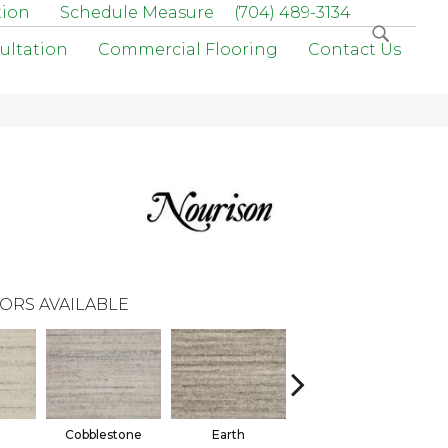
tion
Schedule Measure
(704) 489-3134
ultation
Commercial Flooring
Contact Us
ORS AVAILABLE
Cobblestone
Earth
Marine