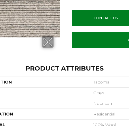
CONTACT US
PRODUCT ATTRIBUTES
CTION
Tacoma
Grays
Nourison
ATION
Residential
AL
100% Wool