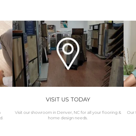
VISIT US TODAY
h
Visit our showroom in Denver, NC for all your flooring &
Our 
d.
home design needs.