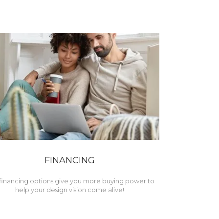
FINANCING
financing options give you more buying power to
help your design vision come alive!