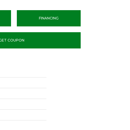
FINANCING
GET COUPON