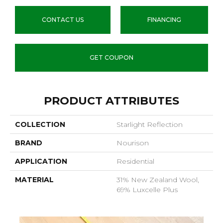
CONTACT US
FINANCING
GET COUPON
PRODUCT ATTRIBUTES
COLLECTION
Starlight Reflection
BRAND
Nourison
APPLICATION
Residential
MATERIAL
31% New Zealand Wool,
69% Luxcelle Plus