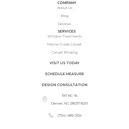
COMPANY
About Us
Blog
Reviews
SERVICES
Window Treatments
Marine Grade Carpet
Carpet Binding
VISIT US TODAY
SCHEDULE MEASURE
DESIGN CONSULTATION
1911 NC-16
Denver, NC 28037-8251
(704) 489-3134