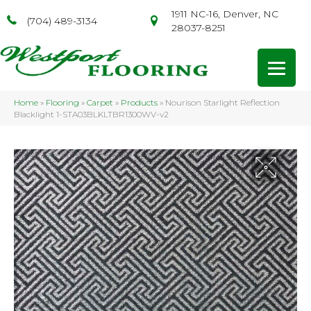
1911 NC-16, Denver, NC
(704) 489-3134
28037-8251
Home
»
Flooring
»
Carpet
»
Products
»
Nourison Starlight Reflection
Blacklight 1-STA03BLKLTBR1300WV-v2