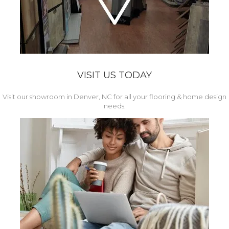
VISIT US TODAY
Visit our showroom in Denver, NC for all your flooring & home design
needs.