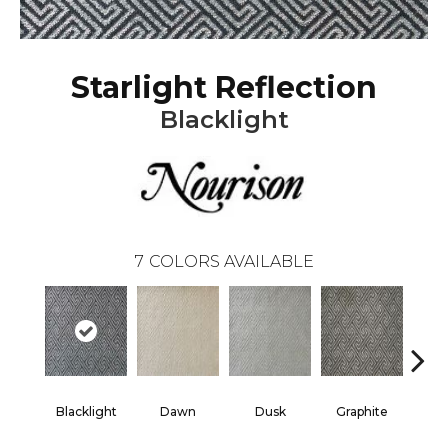
Starlight Reflection
Blacklight
7
COLORS AVAILABLE
Blacklight
Dawn
Dusk
Graphite
Ste