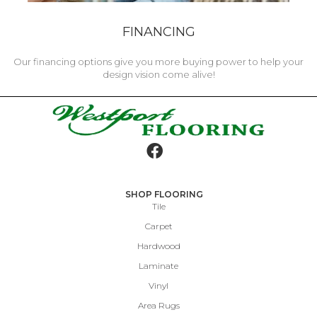
FINANCING
Our financing options give you more buying power to help your
design vision come alive!
SHOP FLOORING
Tile
Carpet
Hardwood
Laminate
Vinyl
Area Rugs