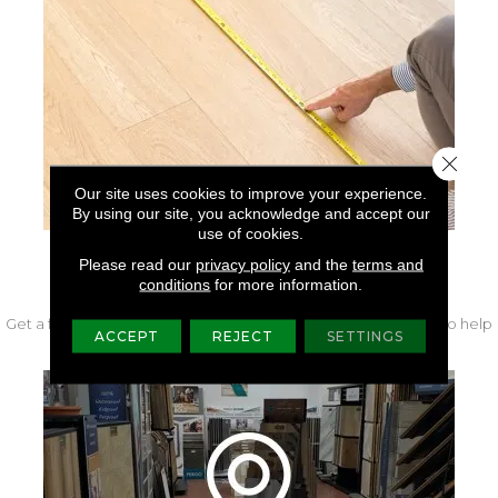
Close 
Our site uses cookies to improve your experience.
By using our site, you acknowledge and accept our
use of cookies.
Please read our
privacy policy
and the
terms and
FREE IN-HOME MEASURE
conditions
for more information.
Get a free quote from our experts along with measurements to help
ACCEPT
REJECT
SETTINGS
get your project started.