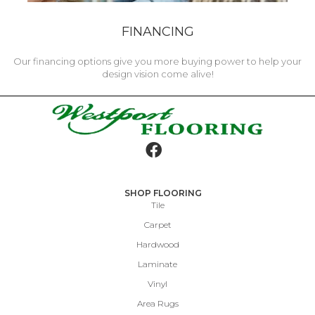
FINANCING
Our financing options give you more buying power to help your
design vision come alive!
SHOP FLOORING
Tile
Carpet
Hardwood
Laminate
Vinyl
Area Rugs