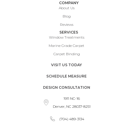
COMPANY
About Us
Blog
Reviews
SERVICES
Window Treatments
Marine Grade Carpet
Carpet Binding
VISIT US TODAY
SCHEDULE MEASURE
DESIGN CONSULTATION
1911 NC-16
Denver, NC 28037-8251
(704) 489-3134