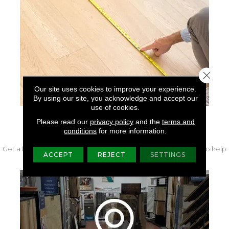
Close 
Our site uses cookies to improve your experience.
By using our site, you acknowledge and accept our
use of cookies.
Please read our
privacy policy
and the
terms and
FREE IN-HOME MEASURE
conditions
for more information.
Get a free quote from our experts along with measurements to help
ACCEPT
REJECT
SETTINGS
get your project started.