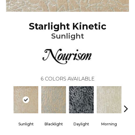
Starlight Kinetic
Sunlight
6
COLORS AVAILABLE
Sunlight
Blacklight
Daylight
Morning
Sk