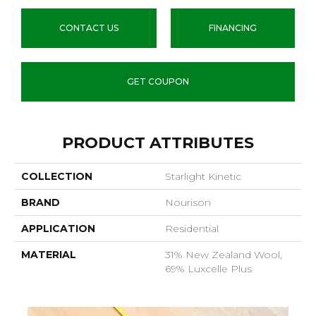
CONTACT US
FINANCING
GET COUPON
PRODUCT ATTRIBUTES
COLLECTION
Starlight Kinetic
BRAND
Nourison
APPLICATION
Residential
MATERIAL
31% New Zealand Wool,
69% Luxcelle Plus