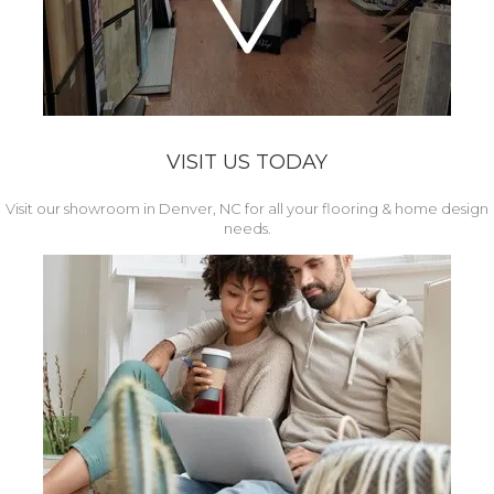
VISIT US TODAY
Visit our showroom in Denver, NC for all your flooring & home design
needs.