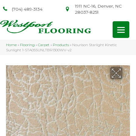
1911 NC-16, Denver, NC
(704) 489-3134
28037-8251
Home
»
Flooring
»
Carpet
»
Products
»
Nourison Starlight Kinetic
Sunlight 1-STA05SUNLTBR1300WV-v2