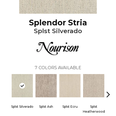
Splendor Stria
Splst Silverado
7
COLORS AVAILABLE
Splst Silverado
Splst Ash
Splst Ecru
Splst
Spls
Heatherwood