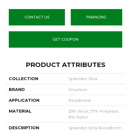
CONTACT US
FINANCING
GET COUPON
PRODUCT ATTRIBUTES
COLLECTION
Splendor Stria
BRAND
Nourison
APPLICATION
Residential
MATERIAL
55% Wool, 37% Polyester,
8% Nylon
DESCRIPTION
Splendor Stria Broadloom