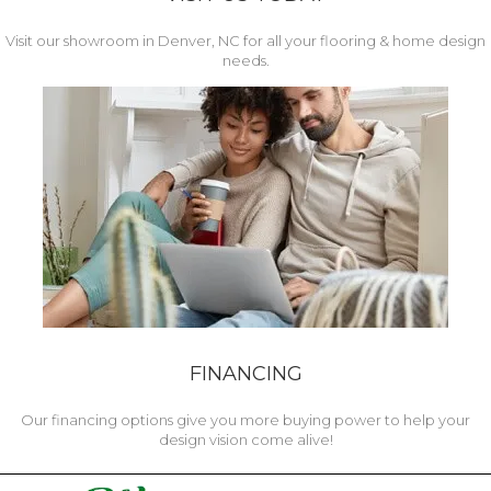
Visit our showroom in Denver, NC for all your flooring & home design
needs.
FINANCING
Our financing options give you more buying power to help your
design vision come alive!