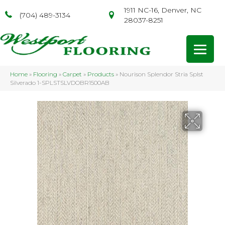
1911 NC-16, Denver, NC
(704) 489-3134
28037-8251
Home
»
Flooring
»
Carpet
»
Products
»
Nourison Splendor Stria Splst
Silverado 1-SPLSTSLVDOBR1500AB