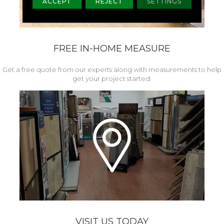
ACCEPT
REJECT
SETTINGS
FREE IN-HOME MEASURE
Get a free quote from our experts along with measurements to help
get your project started.
VISIT US TODAY