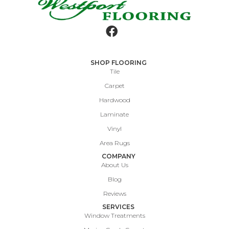
SHOP FLOORING
Tile
Carpet
Hardwood
Laminate
Vinyl
Area Rugs
COMPANY
About Us
Blog
Reviews
SERVICES
Window Treatments