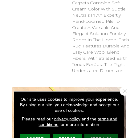
Carpets Combine Soft
Cream Color With Subtle
Neutrals In An Expertly
Hand-Loomed Pile To
Create A Versatile And
Elegant Solution For Any
Room In The Home. Each
Rug Features Durable And
Easy Care Wool Blend
Fibers, With Striated Earth
Tones For Just The Right
Understated Dimension.
Close 
Our site uses cookies to improve your experience.
By using our site, you acknowledge and accept our
use of cookies.
Please read our
privacy policy
and the
terms and
conditions
for more information.