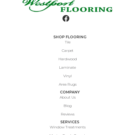
SHOP FLOORING
Tile
Carpet
Hardwood
Laminate
Vinyl
Area Rugs
COMPANY
About Us
Blog
Reviews
SERVICES
Window Treatments