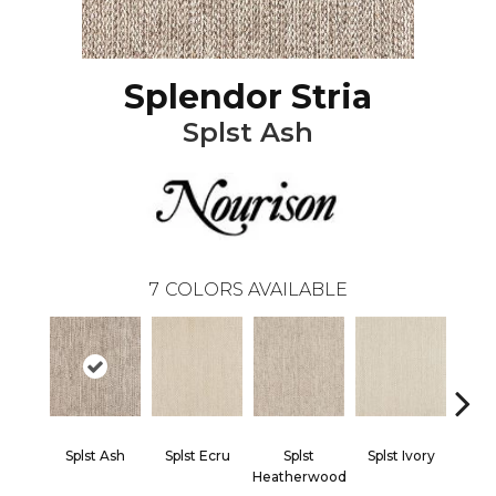
Splendor Stria
Splst Ash
7
COLORS AVAILABLE
Splst Ash
Splst Ecru
Splst
Splst Ivory
Splst 
Heatherwood