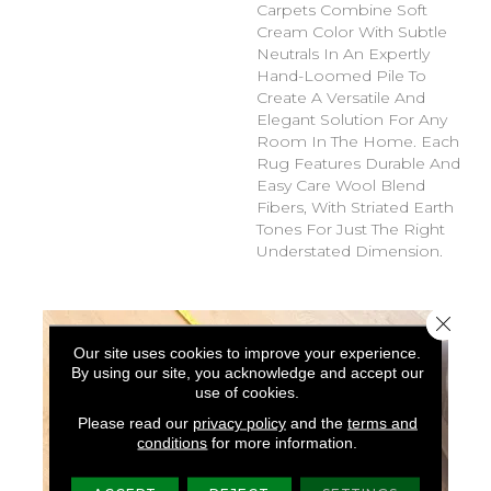
Carpets Combine Soft
Cream Color With Subtle
Neutrals In An Expertly
Hand-Loomed Pile To
Create A Versatile And
Elegant Solution For Any
Room In The Home. Each
Rug Features Durable And
Easy Care Wool Blend
Fibers, With Striated Earth
Tones For Just The Right
Understated Dimension.
Close 
Our site uses cookies to improve your experience.
By using our site, you acknowledge and accept our
use of cookies.
Please read our
privacy policy
and the
terms and
conditions
for more information.