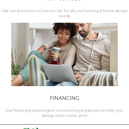
Visit our showroom in Denver, NC for all your flooring & home design
needs.
FINANCING
Our financing options give you more buying power to help your
design vision come alive!