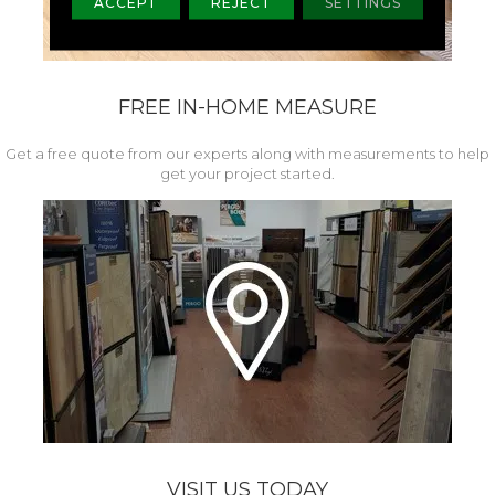
ACCEPT
REJECT
SETTINGS
FREE IN-HOME MEASURE
Get a free quote from our experts along with measurements to help
get your project started.
VISIT US TODAY