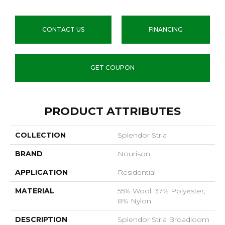
CONTACT US
FINANCING
GET COUPON
PRODUCT ATTRIBUTES
COLLECTION
Splendor Stria
BRAND
Nourison
APPLICATION
Residential
MATERIAL
55% Wool, 37% Polyester,
8% Nylon
DESCRIPTION
Splendor Stria Broadloom