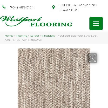
1911 NC-16, Denver, NC
(704) 489-3134
28037-8251
Home
»
Flooring
»
Carpet
»
Products
»
Nourison Splendor Stria Splst
Ash 1-SPLSTASHBR1500AB