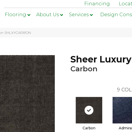
Financing
Loca
Flooring
About Us
Services
Design Cons
rbon SHLXYCARBON
Sheer Luxury
Carbon
9
COL
Carbon
Admira