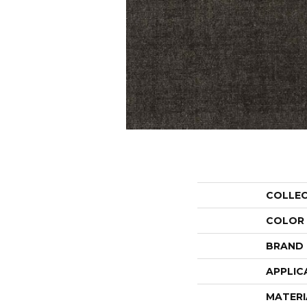
COLLE
COLOR
BRAND
APPLIC
MATERI