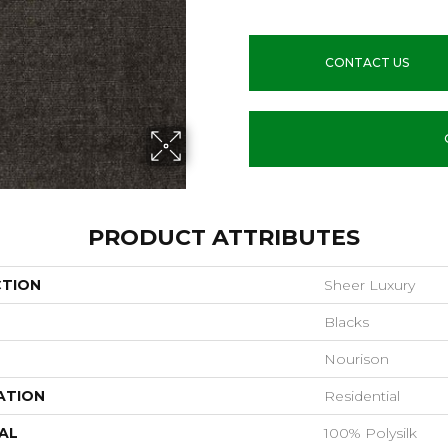
CONTACT US
PRODUCT ATTRIBUTES
CTION
Sheer Luxury
Blacks
Nourison
ATION
Residential
AL
100% Polysilk