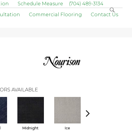
tion
Schedule Measure
(704) 489-3134
ultation
Commercial Flooring
Contact Us
ORS AVAILABLE
l
Midnight
Ice
Natural