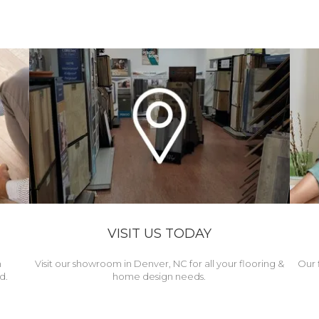
VISIT US TODAY
h
Visit our showroom in Denver, NC for all your flooring &
Our 
d.
home design needs.