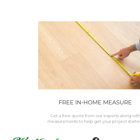
FREE IN-HOME MEASURE
Get a free quote from our experts along wit
measurements to help get your project starte