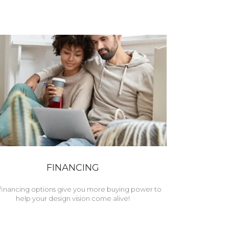
FINANCING
financing options give you more buying power to
help your design vision come alive!