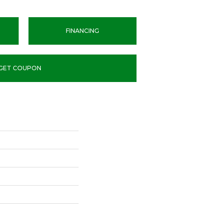
FINANCING
GET COUPON