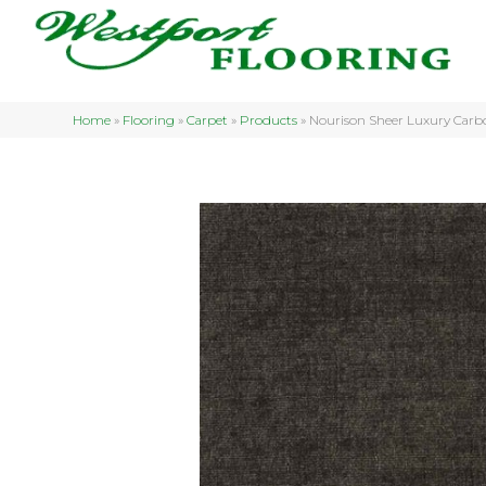
Home
»
Flooring
»
Carpet
»
Products
»
Nourison Sheer Luxury Ca