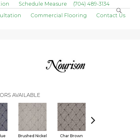
tion
Schedule Measure
(704) 489-3134
ultation
Commercial Flooring
Contact Us
ORS AVAILABLE
lue
Brushed Nickel
Char Brown
Ice Blue