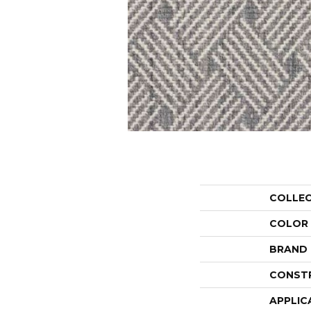
COLLE
COLOR
BRAND
CONST
APPLIC