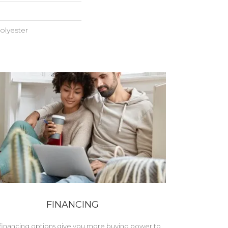
olyester
FINANCING
financing options give you more buying power to