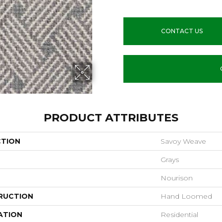
CONTACT US
PRODUCT ATTRIBUTES
CTION
Savoy Weave
Grays
Nourison
RUCTION
Hand Loomed
ATION
Residential