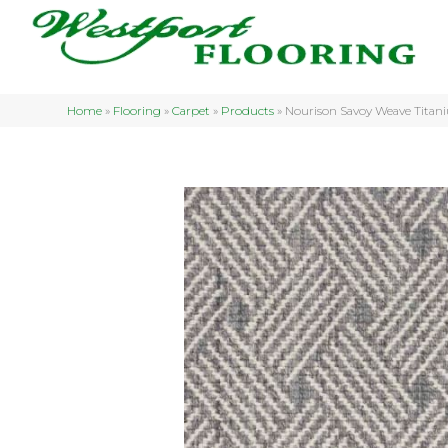
Home
»
Flooring
»
Carpet
»
Products
»
Nourison Savoy Weave Tit