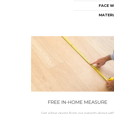
FACE W
MATERI
FREE IN-HOME MEASURE
Get a free quote from our experts along wit