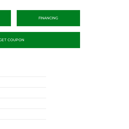
FINANCING
GET COUPON