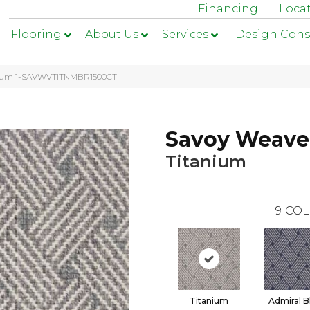
Financing
Loca
Flooring
About Us
Services
Design Cons
anium 1-SAVWVTITNMBR1500CT
Savoy Weave
Titanium
9
COL
Titanium
Admiral B