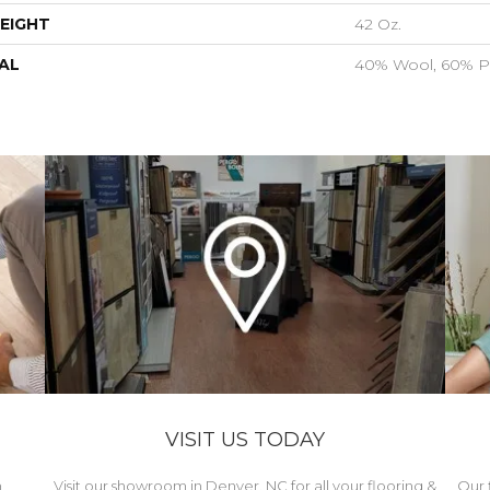
EIGHT
42 Oz.
AL
40% Wool, 60% P
VISIT US TODAY
h
Visit our showroom in Denver, NC for all your flooring &
Our 