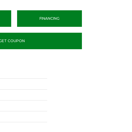
FINANCING
GET COUPON