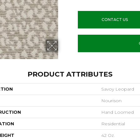
CONTACT US
PRODUCT ATTRIBUTES
CTION
Savoy Leopard
Nourison
RUCTION
Hand Loomed
ATION
Residential
EIGHT
42 Oz.