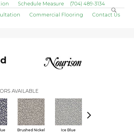
tion
Schedule Measure
(704) 489-3134
ultation
Commercial Flooring
Contact Us
rd
ORS AVAILABLE
lue
Brushed Nickel
Ice Blue
Onyx