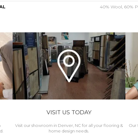
AL
40% Wool, 60% P
VISIT US TODAY
h
Visit our showroom in Denver, NC for all your flooring &
Our 
d.
home design needs.