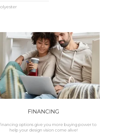
olyester
FINANCING
financing options give you more buying power to
help your design vision come alive!