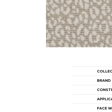
COLLE
BRAND
CONST
APPLIC
FACE W