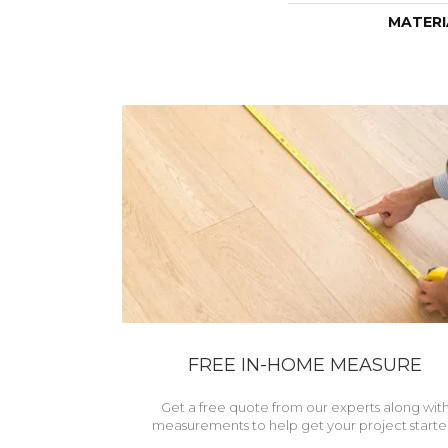
MATERI
FREE IN-HOME MEASURE
Get a free quote from our experts along wit
measurements to help get your project starte