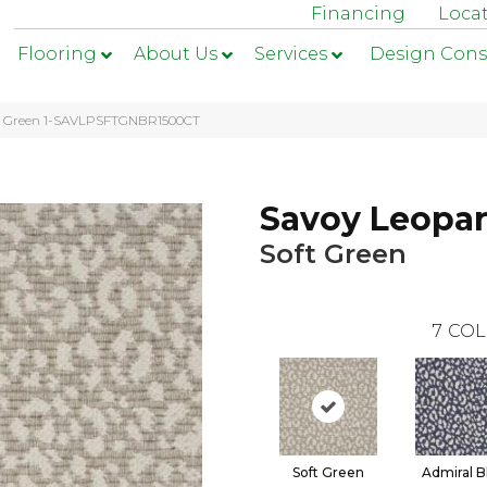
Financing
Loca
Flooring
About Us
Services
Design Cons
ft Green 1-SAVLPSFTGNBR1500CT
Savoy Leopa
Soft Green
7
COL
Soft Green
Admiral B