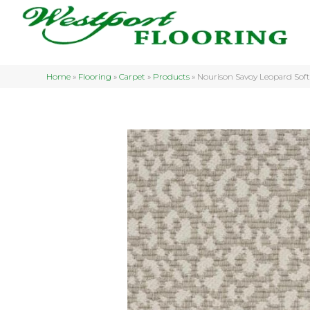
Home
»
Flooring
»
Carpet
»
Products
»
Nourison Savoy Leopard So