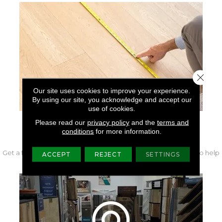
Close 
Our site uses cookies to improve your experience.
By using our site, you acknowledge and accept our
use of cookies.
Please read our
privacy policy
and the
terms and
FREE IN-HOME MEASURE
conditions
for more information.
Get a free quote from our experts along with measurements to help
ACCEPT
REJECT
SETTINGS
get your project started.