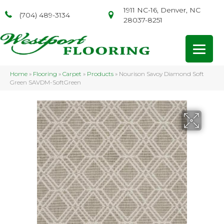
1911 NC-16, Denver, NC
(704) 489-3134
28037-8251
Home
»
Flooring
»
Carpet
»
Products
»
Nourison Savoy Diamond Soft
Green SAVDM-SoftGreen