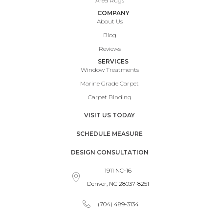
Area Rugs
COMPANY
About Us
Blog
Reviews
SERVICES
Window Treatments
Marine Grade Carpet
Carpet Binding
VISIT US TODAY
SCHEDULE MEASURE
DESIGN CONSULTATION
1911 NC-16
Denver, NC 28037-8251
(704) 489-3134