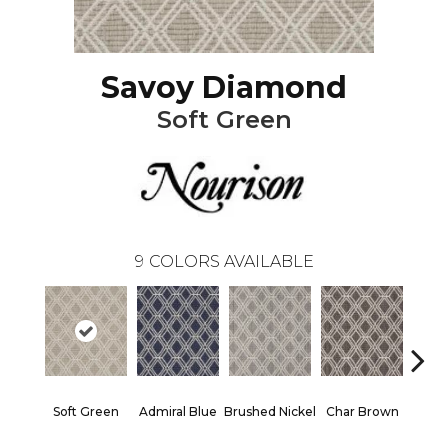
Savoy Diamond
Soft Green
9
COLORS AVAILABLE
Soft Green
Admiral Blue
Brushed Nickel
Char Brown
Ice