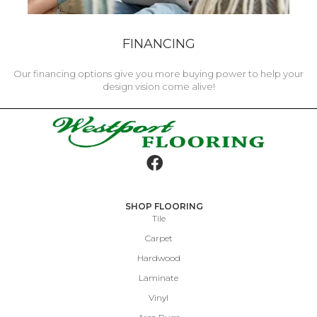
FINANCING
Our financing options give you more buying power to help your
design vision come alive!
SHOP FLOORING
Tile
Carpet
Hardwood
Laminate
Vinyl