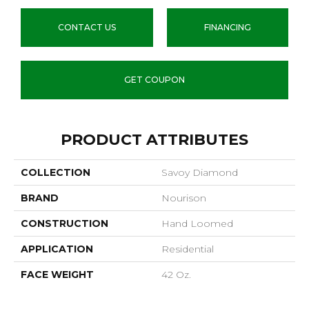
CONTACT US
FINANCING
GET COUPON
PRODUCT ATTRIBUTES
COLLECTION
Savoy Diamond
BRAND
Nourison
CONSTRUCTION
Hand Loomed
APPLICATION
Residential
FACE WEIGHT
42 Oz.