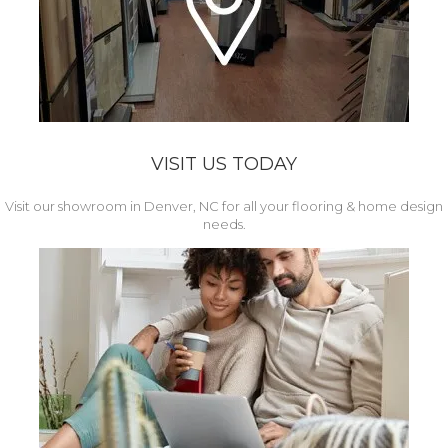
VISIT US TODAY
Visit our showroom in Denver, NC for all your flooring & home design
needs.