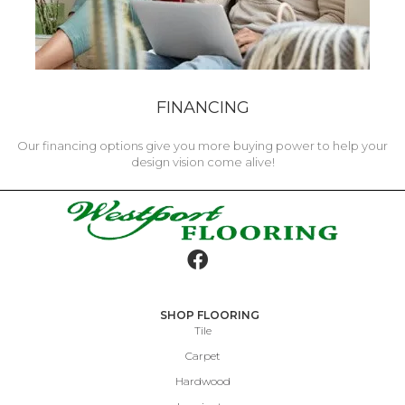
FINANCING
Our financing options give you more buying power to help your
design vision come alive!
SHOP FLOORING
Tile
Carpet
Hardwood