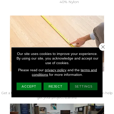
40% Nylon
Close 
Our site uses cookies to improve your experience.
By using our site, you acknowledge and accept our
use of cookies.
Please read our
privacy policy
and the
terms and
conditions
for more information.
FREE IN-HOME MEASURE
ACCEPT
REJECT
SETTINGS
Get a free quote from our experts along with measurements to help
get your project started.