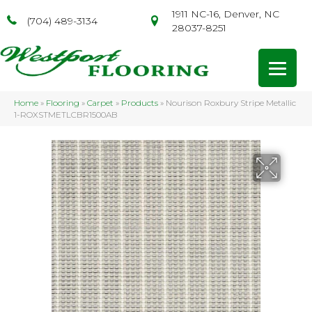
1911 NC-16, Denver, NC
(704) 489-3134
28037-8251
Home
»
Flooring
»
Carpet
»
Products
»
Nourison Roxbury Stripe Metallic
1-ROXSTMETLCBR1500AB