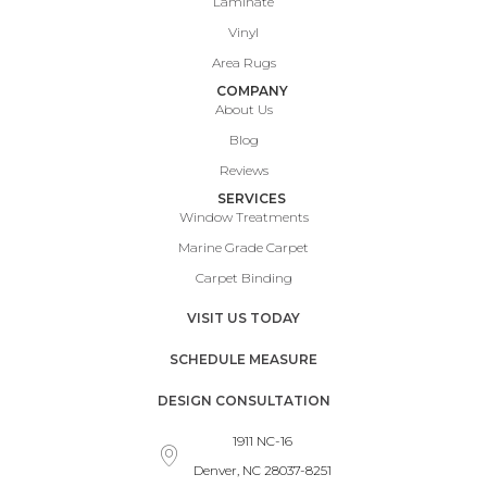
Laminate
Vinyl
Area Rugs
COMPANY
About Us
Blog
Reviews
SERVICES
Window Treatments
Marine Grade Carpet
Carpet Binding
VISIT US TODAY
SCHEDULE MEASURE
DESIGN CONSULTATION
1911 NC-16
Denver, NC 28037-8251