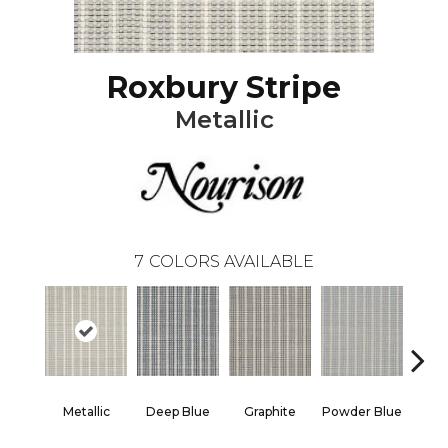
Roxbury Stripe
Metallic
7
COLORS AVAILABLE
Metallic
Deep Blue
Graphite
Powder Blue
Sand