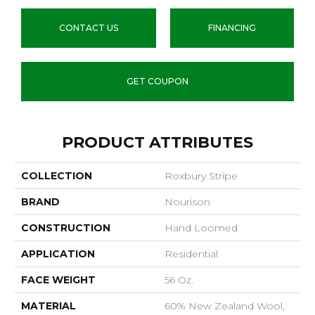
CONTACT US
FINANCING
GET COUPON
PRODUCT ATTRIBUTES
COLLECTION
Roxbury Stripe
BRAND
Nourison
CONSTRUCTION
Hand Loomed
APPLICATION
Residential
FACE WEIGHT
56 Oz.
MATERIAL
60% New Zealand Wool,