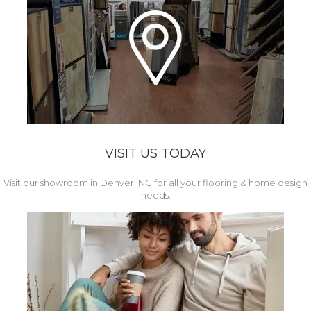
VISIT US TODAY
Visit our showroom in Denver, NC for all your flooring & home design
needs.