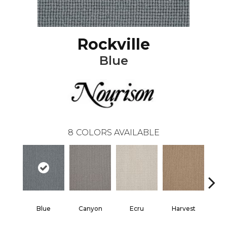
Rockville
Blue
8
COLORS AVAILABLE
Blue
Canyon
Ecru
Harvest
G