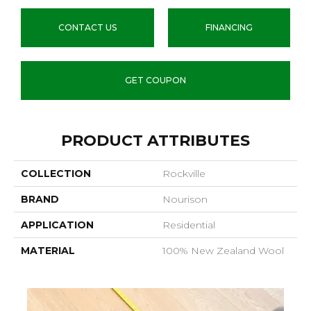
CONTACT US
FINANCING
GET COUPON
PRODUCT ATTRIBUTES
COLLECTION
Rockville
BRAND
Nourison
APPLICATION
Residential
MATERIAL
100% New Zealand Wool