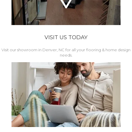
VISIT US TODAY
Visit our showroom in Denver, NC for all your flooring & home design
needs.