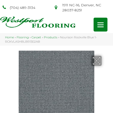
1911 NC-16, Denver, NC
(704) 489-3134
28037-8251
Home
»
Flooring
»
Carpet
»
Products
»
Nourison Rockville Blue 1-
RCKVLASHBLBR1302AB