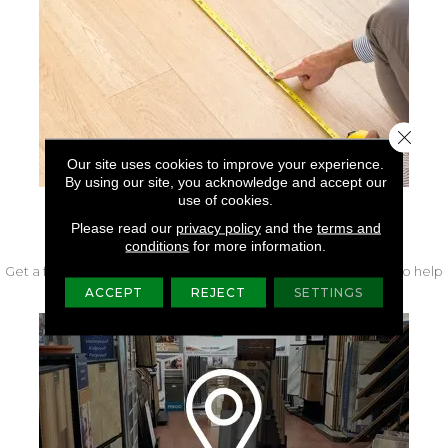
Close 
Our site uses cookies to improve your experience.
By using our site, you acknowledge and accept our
use of cookies.
FREE IN-HOME MEASURE
Please read our
privacy policy
and the
terms and
conditions
for more information.
Get a free quote from our experts along with measurements to help
get your project started.
ACCEPT
REJECT
SETTINGS