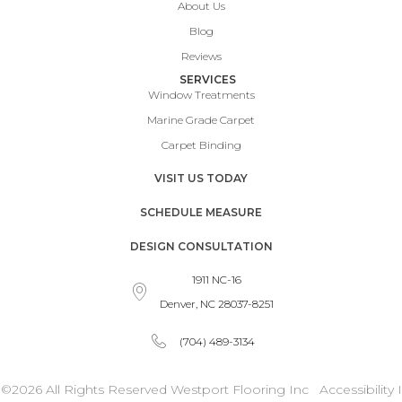
About Us
Blog
Reviews
SERVICES
Window Treatments
Marine Grade Carpet
Carpet Binding
VISIT US TODAY
SCHEDULE MEASURE
DESIGN CONSULTATION
1911 NC-16
Denver, NC 28037-8251
(704) 489-3134
©2026 All Rights Reserved Westport Flooring Inc
Accessibility
I