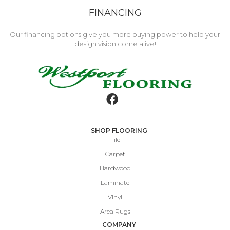
FINANCING
Our financing options give you more buying power to help your
design vision come alive!
SHOP FLOORING
Tile
Carpet
Hardwood
Laminate
Vinyl
Area Rugs
COMPANY