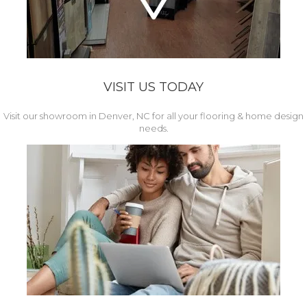
VISIT US TODAY
Visit our showroom in Denver, NC for all your flooring & home design
needs.