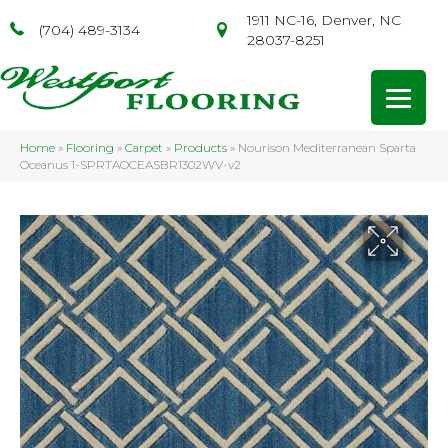
1911 NC-16, Denver, NC
(704) 489-3134
28037-8251
Home
»
Flooring
»
Carpet
»
Products
»
Nourison Mediterranean Sparta
Oceanus 1-SPRTAOCEASBR1302WV-v2