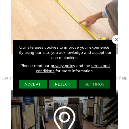
Close 
Our site uses cookies to improve your experience.
By using our site, you acknowledge and accept our
use of cookies.
FREE IN-HOME MEASURE
Please read our
privacy policy
and the
terms and
conditions
for more information.
Get a free quote from our experts along with measurements to help
get your project started.
ACCEPT
REJECT
SETTINGS