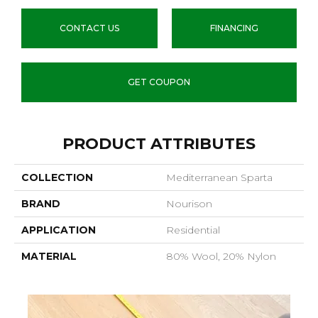
CONTACT US
FINANCING
GET COUPON
PRODUCT ATTRIBUTES
COLLECTION
Mediterranean Sparta
BRAND
Nourison
APPLICATION
Residential
MATERIAL
80% Wool, 20% Nylon