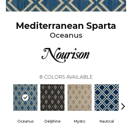
Mediterranean Sparta
Oceanus
8
COLORS AVAILABLE
Oceanus
Delphine
Mystic
Nautical
Pe