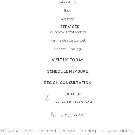
About Us
Blog
Reviews
SERVICES
Window Treatments
Marine Grade Carpet
Carpet Binding
VISIT US TODAY
SCHEDULE MEASURE
DESIGN CONSULTATION
1911 NC-16
Denver, NC 28037-8251
(704) 489-3134
©2026 All Rights Reserved Westport Flooring Inc
Accessibility
I