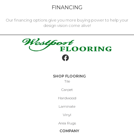
FINANCING
Our financing options give you more buying power to help your
design vision come alive!
SHOP FLOORING
Tile
Carpet
Hardwood
Laminate
Vinyl
Area Rugs
COMPANY