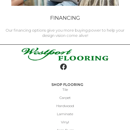
FINANCING
Our financing options give you more buying power to help your
design vision come alive!
SHOP FLOORING
Tile
Carpet
Hardwood
Laminate
Vinyl