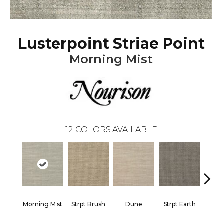
Lusterpoint Striae Point
Morning Mist
12
COLORS AVAILABLE
Morning Mist
Strpt Brush
Dune
Strpt Earth
Strpt 