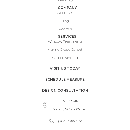
Area Rugs
COMPANY
About Us
Blog
Reviews
SERVICES
Window Treatments
Marine Grade Carpet
Carpet Binding
VISIT US TODAY
SCHEDULE MEASURE
DESIGN CONSULTATION
1911 NC-16
Denver, NC 28037-8251
(704) 489-3134