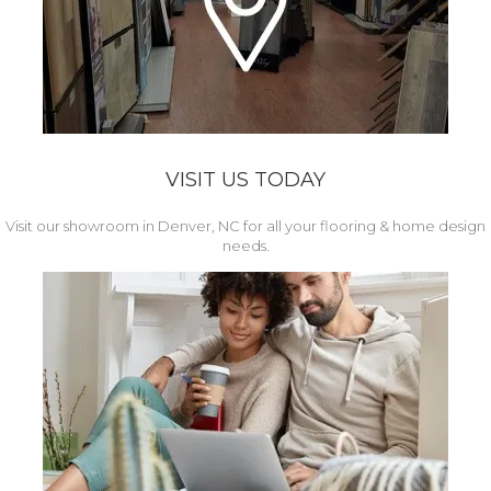
VISIT US TODAY
Visit our showroom in Denver, NC for all your flooring & home design
needs.