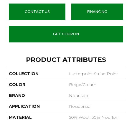
CONTACT US
FINANCING
GET COUPON
PRODUCT ATTRIBUTES
COLLECTION
Lusterpoint Striae Point
COLOR
Beige/Cream
BRAND
Nourison
APPLICATION
Residential
MATERIAL
50% Wool, 50% Nourlon