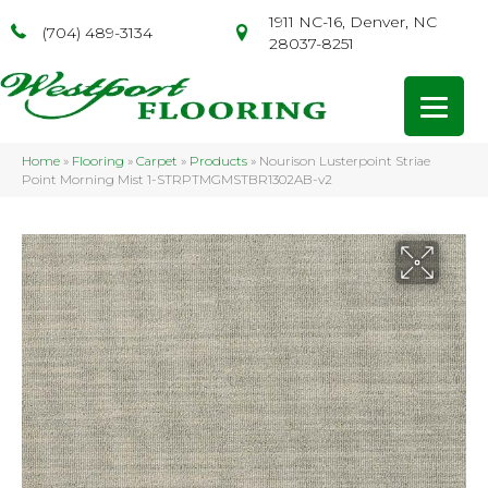
1911 NC-16, Denver, NC
(704) 489-3134
28037-8251
Home
»
Flooring
»
Carpet
»
Products
»
Nourison Lusterpoint Striae
Point Morning Mist 1-STRPTMGMSTBR1302AB-v2