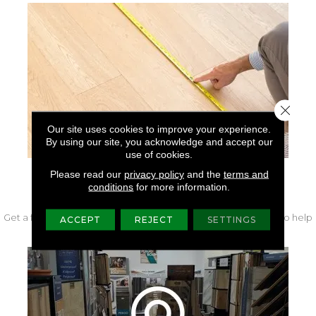
Close 
Our site uses cookies to improve your experience.
By using our site, you acknowledge and accept our
use of cookies.
Please read our
privacy policy
and the
terms and
FREE IN-HOME MEASURE
conditions
for more information.
Get a free quote from our experts along with measurements to help
ACCEPT
REJECT
SETTINGS
get your project started.