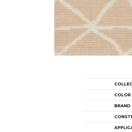
COLLE
COLOR
BRAND
CONST
APPLIC