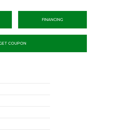
FINANCING
GET COUPON