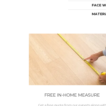
FACE W
MATERI
FREE IN-HOME MEASURE
Get a free quote from our experts along wit