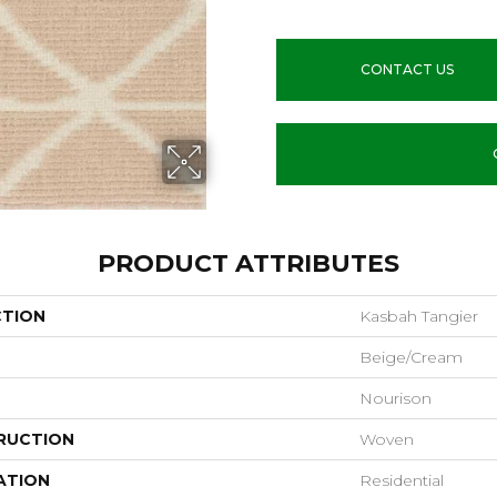
CONTACT US
PRODUCT ATTRIBUTES
CTION
Kasbah Tangier
Beige/Cream
Nourison
RUCTION
Woven
ATION
Residential