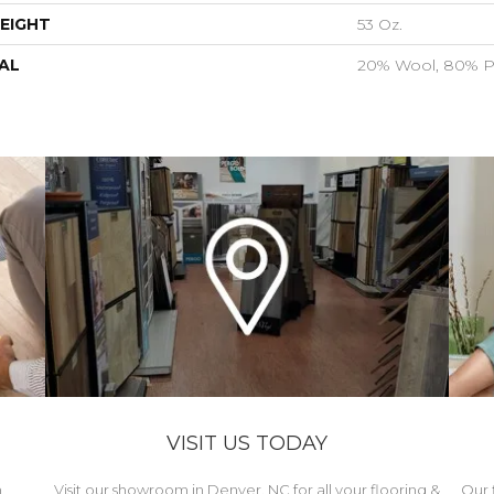
EIGHT
53 Oz.
AL
20% Wool, 80% P
VISIT US TODAY
h
Visit our showroom in Denver, NC for all your flooring &
Our 