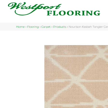
Home
»
Flooring
»
Carpet
»
Products
»
Nourison Kasbah Tangier