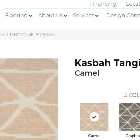
Financing
Loca
Flooring
About Us
Services
Design Cons
 Camel 1-TANGRCAMELBR1302WV
Kasbah Tang
Camel
5
COL
Camel
Graphit