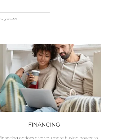
olyester
FINANCING
financing options give you more buying power to