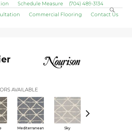
tion
Schedule Measure
(704) 489-3134
ultation
Commercial Flooring
Contact Us
ier
ORS AVAILABLE
e
Mediterranean
Sky
Sterling