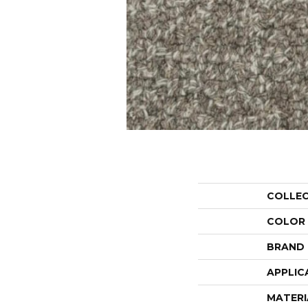
COLLE
COLOR
BRAND
APPLIC
MATERI