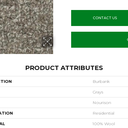
CONTACT US
PRODUCT ATTRIBUTES
CTION
Burbank
Grays
Nourison
ATION
Residential
AL
100% Wool