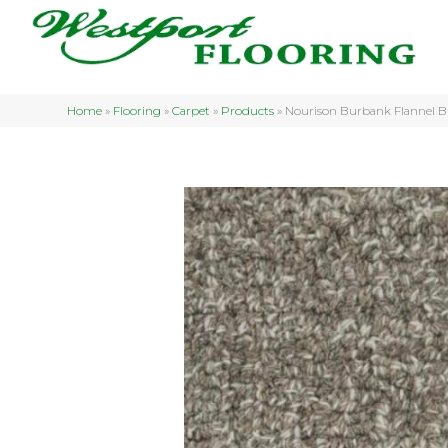
Home
»
Flooring
»
Carpet
»
Products
»
Nourison Burbank Flannel