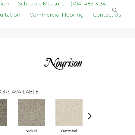
tion
Schedule Measure
(704) 489-3134
ultation
Commercial Flooring
Contact Us
ORS AVAILABLE
l
Nickel
Oatmeal
Prairie