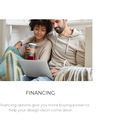
FINANCING
financing options give you more buying power to
help your design vision come alive!