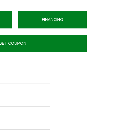
FINANCING
GET COUPON