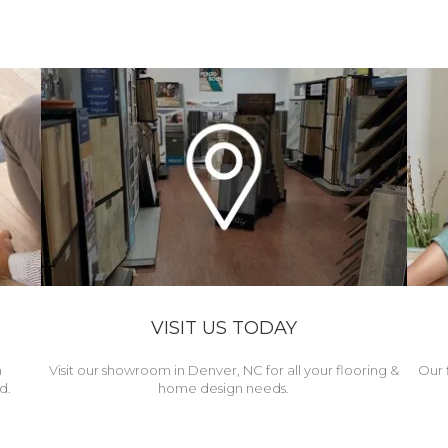
VISIT US TODAY
h
Visit our showroom in Denver, NC for all your flooring &
Our 
d.
home design needs.