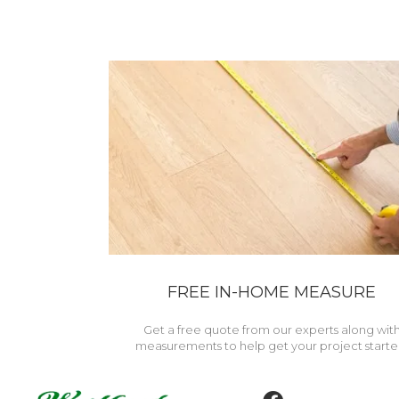
FREE IN-HOME MEASURE
Get a free quote from our experts along wit
measurements to help get your project starte