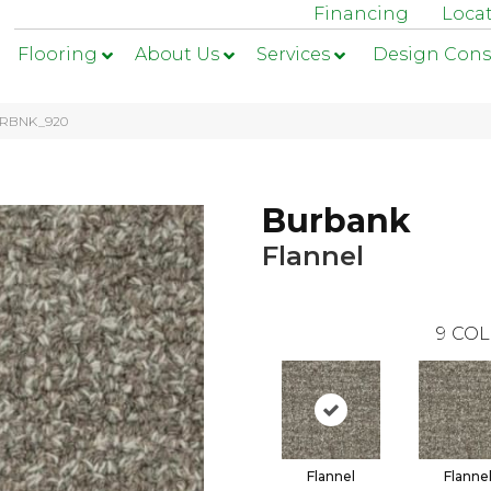
Financing
Loca
Flooring
About Us
Services
Design Cons
 BRBNK_920
Burbank
Flannel
9
COL
Flannel
Flanne